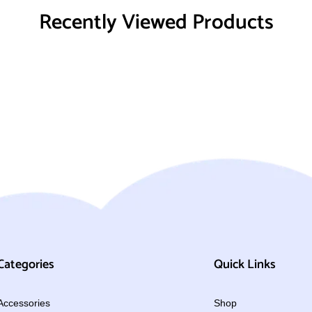
Recently Viewed Products
Categories
Quick Links
Accessories
Shop