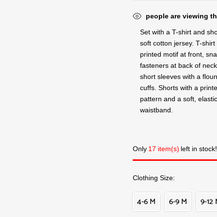
people are viewing th
Set with a T-shirt and sho
soft cotton jersey. T-shirt
printed motif at front, sn
fasteners at back of nec
short sleeves with a flou
cuffs. Shorts with a print
pattern and a soft, elasti
waistband.
Only
17 item(s)
left in stock!
Clothing Size
4-6 M
6-9 M
9-12