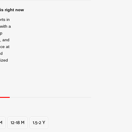
is right now
rts in
 with a
ap
k, and
nce at
ed
cized
 M
12-18 M
1.5-2 Y