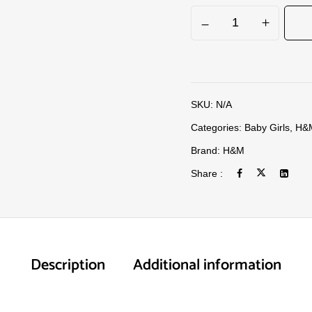
SKU:
N/A
Categories:
Baby Girls
,
H&
Brand:
H&M
Share :
Description
Additional information