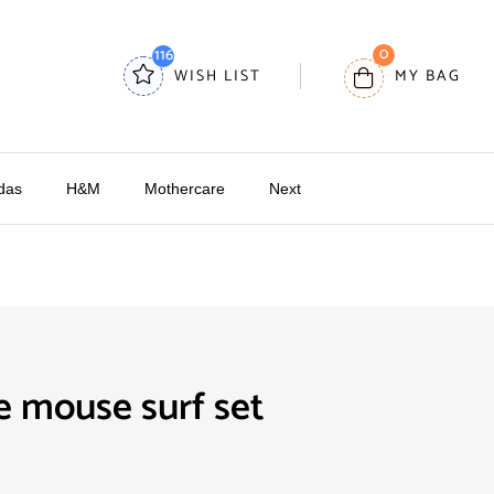
0
116
WISH LIST
MY BAG
das
H&M
Mothercare
Next
 mouse surf set