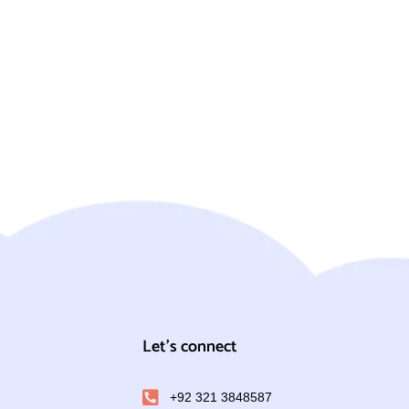
Let's connect
+92 321 3848587