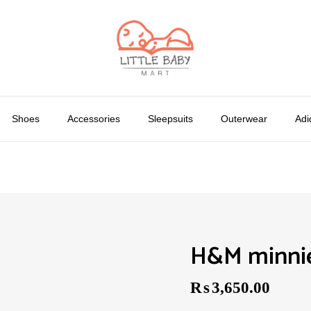
Shoes
Accessories
Sleepsuits
Outerwear
Adi
H&M minnie
₨
3,650.00