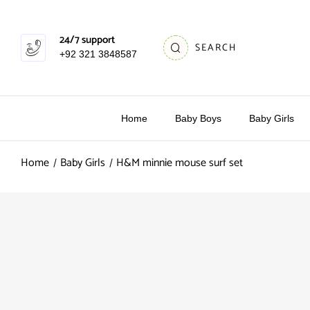
24/7 support
SEARCH
+92 321 3848587
Home
Baby Boys
Baby Girls
Home
Baby Girls
H&M minnie mouse surf set