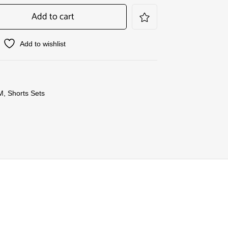
Add to cart
Add to wishlist
M
,
Shorts Sets