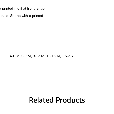
a printed motif at front, snap
cuffs. Shorts with a printed
4-6 M
,
6-9 M
,
9-12 M
,
12-18 M
,
1.5-2 Y
Related Products