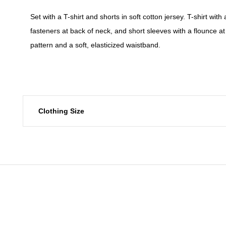
Set with a T-shirt and shorts in soft cotton jersey. T-shirt with 
fasteners at back of neck, and short sleeves with a flounce at 
pattern and a soft, elasticized waistband.
Clothing Size