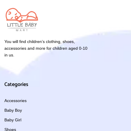
You will find children’s clothing, shoes,
accessories and more for children aged 0-10
in us.
Categories
Accessories
Baby Boy
Baby Girl
Shoes