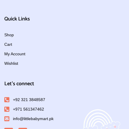
Quick Links
Shop
Cart
My Account
Wishlist
Let's connect
+92 321 3848587
+971 561347462
info@littlebabymart.pk