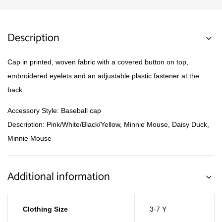
Description
Cap in printed, woven fabric with a covered button on top,
embroidered eyelets and an adjustable plastic fastener at the
back.
Accessory Style: Baseball cap
Description: Pink/White/Black/Yellow, Minnie Mouse, Daisy Duck,
Minnie Mouse
Additional information
Clothing Size
3-7 Y