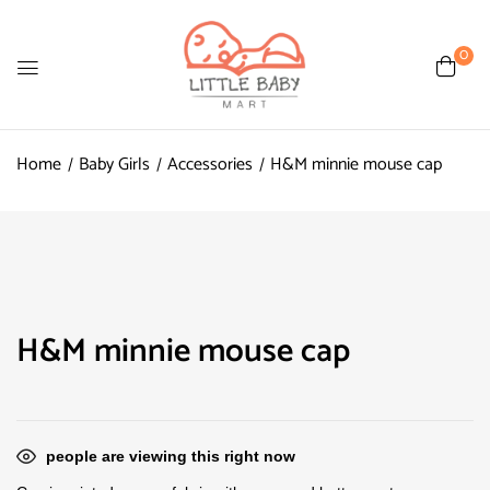
0
Home
Baby Girls
Accessories
H&M minnie mouse cap
H&M minnie mouse cap
people are viewing this right now