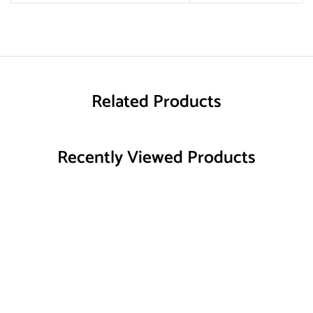
Related Products
Recently Viewed Products