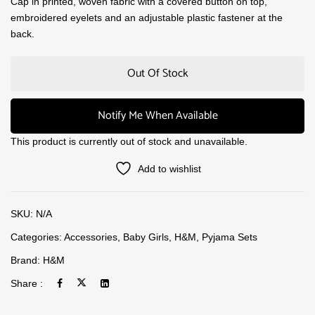
Cap in printed, woven fabric with a covered button on top,
embroidered eyelets and an adjustable plastic fastener at the
back.
Out Of Stock
Notify Me When Available
This product is currently out of stock and unavailable.
Add to wishlist
SKU:
N/A
Categories:
Accessories
,
Baby Girls
,
H&M
,
Pyjama Sets
Brand:
H&M
Share :