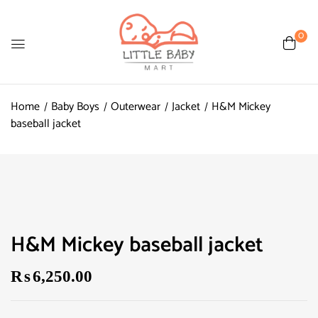
0
Home
Baby Boys
Outerwear
Jacket
H&M Mickey
baseball jacket
H&M Mickey baseball jacket
₨
6,250.00