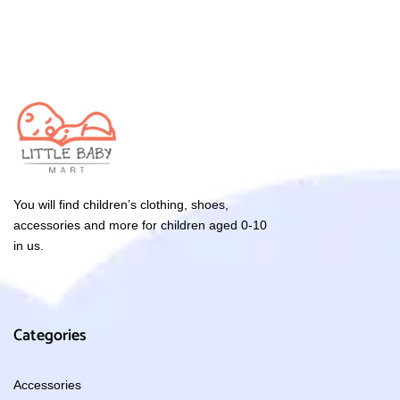
You will find children’s clothing, shoes,
accessories and more for children aged 0-10
in us.
Categories
Accessories