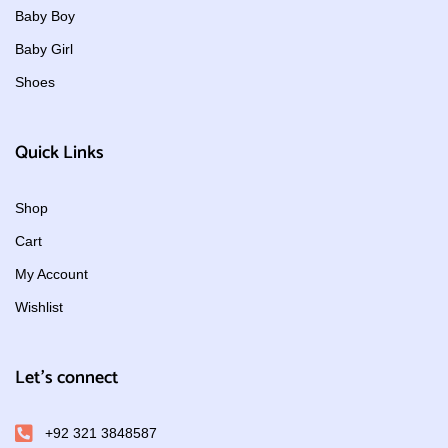
Baby Boy
Baby Girl
Shoes
Quick Links
Shop
Cart
My Account
Wishlist
Let's connect
+92 321 3848587