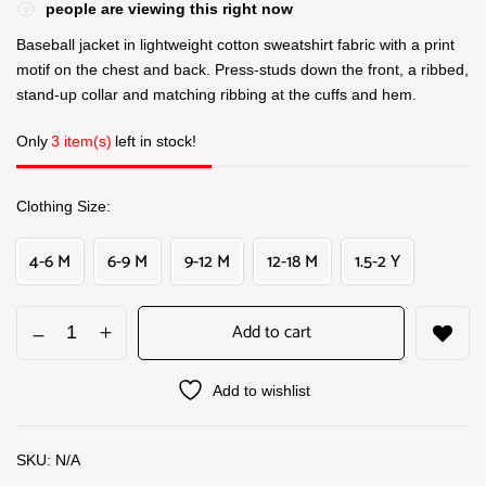
people are viewing this right now
Baseball jacket in lightweight cotton sweatshirt fabric with a print
motif on the chest and back. Press-studs down the front, a ribbed,
stand-up collar and matching ribbing at the cuffs and hem.
Only
3 item(s)
left in stock!
Clothing Size
4-6 M
6-9 M
9-12 M
12-18 M
1.5-2 Y
Add to cart
Add to wishlist
SKU:
N/A