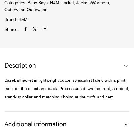
Categories:
Baby Boys
,
H&M
,
Jacket
,
Jackets/Warmers
,
Outerwear
,
Outerwear
Brand:
H&M
Share :
Description
Baseball jacket in lightweight cotton sweatshirt fabric with a print
motif on the chest and back. Press-studs down the front, a ribbed,
stand-up collar and matching ribbing at the cuffs and hem.
Additional information