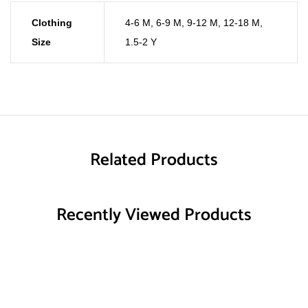
Clothing
4-6 M
,
6-9 M
,
9-12 M
,
12-18 M
,
Size
1.5-2 Y
Related Products
Recently Viewed Products