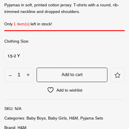
Pyjamas in soft, printed cotton jersey. T-shirts with a round, rib-
trimmed neckline and dropped shoulders.
Only
1 item(s)
left in stock!
Clothing Size
1.5-2 Y
Add to cart
Add to wishlist
SKU:
N/A
Categories:
Baby Boys
,
Baby Girls
,
H&M
,
Pyjama Sets
Brand:
H&M