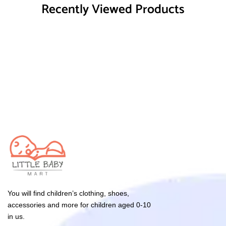
Recently Viewed Products
You will find children’s clothing, shoes,
accessories and more for children aged 0-10
in us.