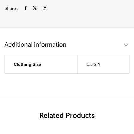
Share :
Additional information
Clothing Size
1.5-2 Y
Related Products