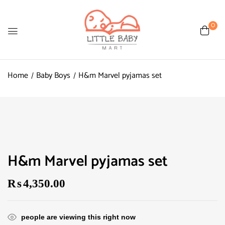
0
Home
Baby Boys
H&m Marvel pyjamas set
H&m Marvel pyjamas set
₨
4,350.00
people are viewing this right now