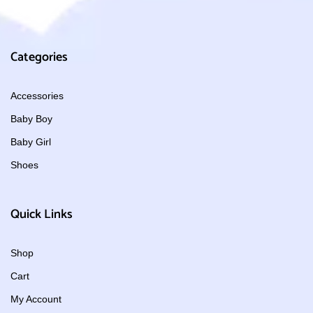
Categories
Accessories
Baby Boy
Baby Girl
Shoes
Quick Links
Shop
Cart
My Account