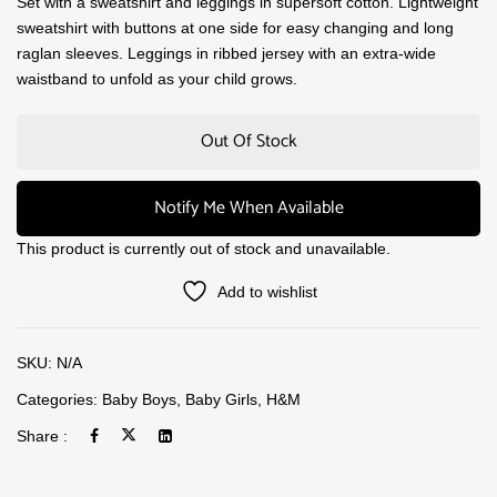
Set with a sweatshirt and leggings in supersoft cotton. Lightweight
sweatshirt with buttons at one side for easy changing and long
raglan sleeves. Leggings in ribbed jersey with an extra-wide
waistband to unfold as your child grows.
Out Of Stock
Notify Me When Available
This product is currently out of stock and unavailable.
Add to wishlist
SKU:
N/A
Categories:
Baby Boys
,
Baby Girls
,
H&M
Share :