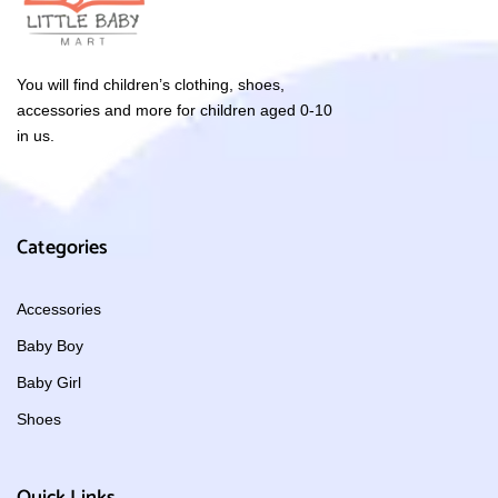
You will find children’s clothing, shoes,
accessories and more for children aged 0-10
in us.
Categories
Accessories
Baby Boy
Baby Girl
Shoes