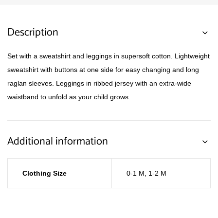
Description
Set with a sweatshirt and leggings in supersoft cotton. Lightweight
sweatshirt with buttons at one side for easy changing and long
raglan sleeves. Leggings in ribbed jersey with an extra-wide
waistband to unfold as your child grows.
Additional information
Clothing Size
0-1 M
,
1-2 M