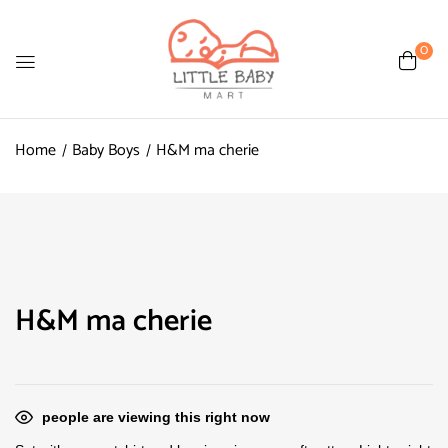
0
Home
Baby Boys
H&M ma cherie
H&M ma cherie
people are viewing this right now