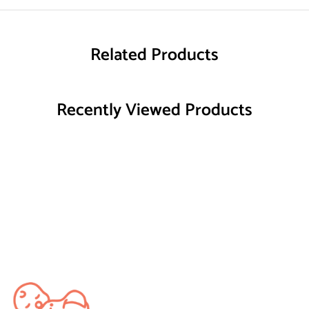
Related Products
Recently Viewed Products