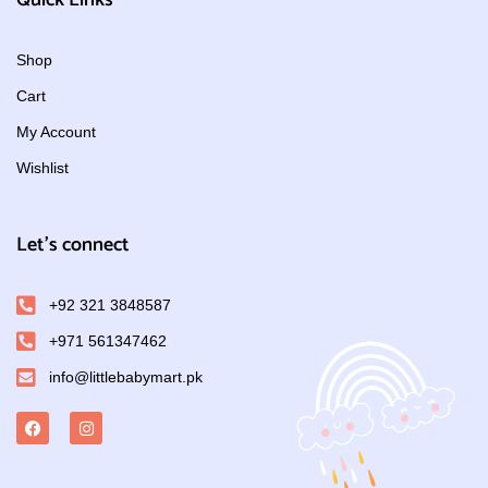
Quick Links
Shop
Cart
My Account
Wishlist
Let's connect
+92 321 3848587
+971 561347462
info@littlebabymart.pk