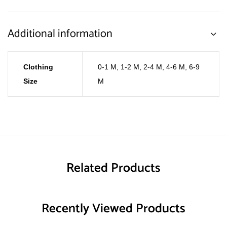
Additional information
Clothing
0-1 M
,
1-2 M
,
2-4 M
,
4-6 M
,
6-9
Size
M
Related Products
Recently Viewed Products