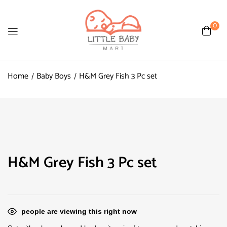
0
Home
Baby Boys
H&M Grey Fish 3 Pc set
H&M Grey Fish 3 Pc set
people are viewing this right now