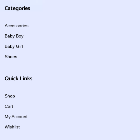
Categories
Accessories
Baby Boy
Baby Girl
Shoes
Quick Links
Shop
Cart
My Account
Wishlist