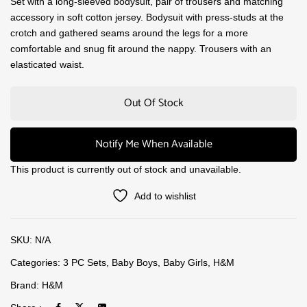
Set with a long-sleeved bodysuit, pair of trousers and matching
accessory in soft cotton jersey. Bodysuit with press-studs at the
crotch and gathered seams around the legs for a more
comfortable and snug fit around the nappy. Trousers with an
elasticated waist.
Out Of Stock
Notify Me When Available
This product is currently out of stock and unavailable.
Add to wishlist
SKU:
N/A
Categories:
3 PC Sets
,
Baby Boys
,
Baby Girls
,
H&M
Brand:
H&M