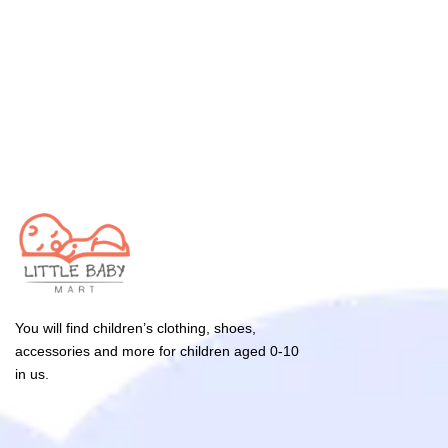
You will find children’s clothing, shoes,
accessories and more for children aged 0-10
in us.