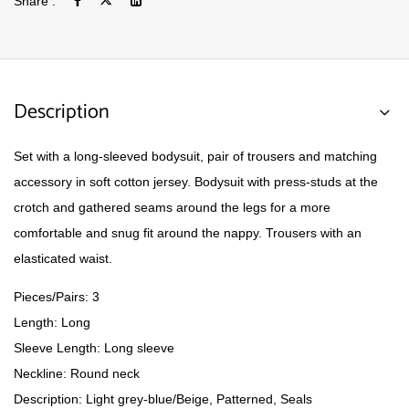
Share :
Description
Set with a long-sleeved bodysuit, pair of trousers and matching
accessory in soft cotton jersey. Bodysuit with press-studs at the
crotch and gathered seams around the legs for a more
comfortable and snug fit around the nappy. Trousers with an
elasticated waist.
Pieces/Pairs: 3
Length: Long
Sleeve Length: Long sleeve
Neckline: Round neck
Description: Light grey-blue/Beige, Patterned, Seals