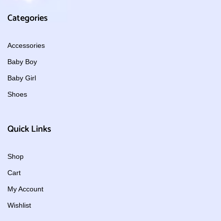
Categories
Accessories
Baby Boy
Baby Girl
Shoes
Quick Links
Shop
Cart
My Account
Wishlist