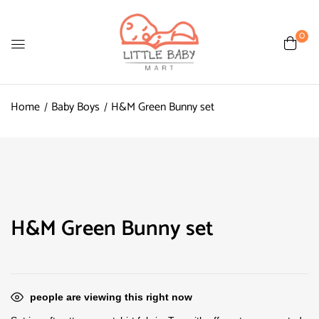
0
Home
Baby Boys
H&M Green Bunny set
H&M Green Bunny set
people are viewing this right now