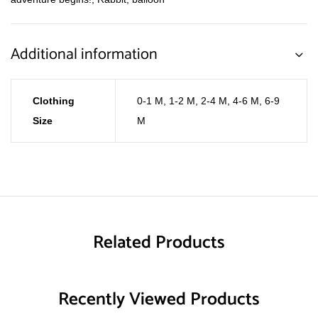
Additional information
Clothing
0-1 M
,
1-2 M
,
2-4 M
,
4-6 M
,
6-9
Size
M
Related Products
Recently Viewed Products