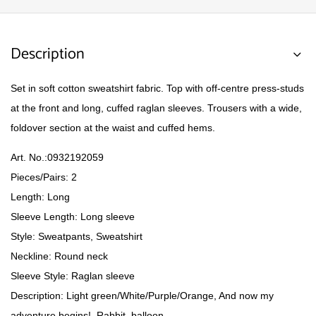
Description
Set in soft cotton sweatshirt fabric. Top with off-centre press-studs
at the front and long, cuffed raglan sleeves. Trousers with a wide,
foldover section at the waist and cuffed hems.
Art. No.:
0932192059
Pieces/Pairs: 2
Length: Long
Sleeve Length: Long sleeve
Style: Sweatpants, Sweatshirt
Neckline: Round neck
Sleeve Style: Raglan sleeve
Description: Light green/White/Purple/Orange, And now my
adventure begins!, Rabbit, balloon