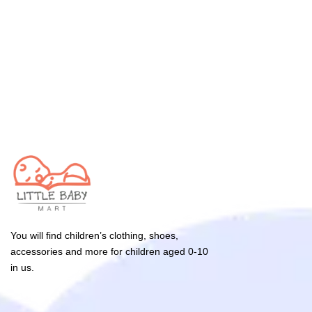
You will find children’s clothing, shoes,
accessories and more for children aged 0-10
in us.