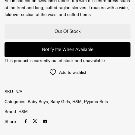
Set in soft cotton sweatshirt fabric. Top with off-centre press-studs
at the front and long, cuffed raglan sleeves. Trousers with a wide,
foldover section at the waist and cuffed hems.
Out Of Stock
Notify Me When Available
This product is currently out of stock and unavailable.
Add to wishlist
SKU:
N/A
Categories:
Baby Boys
,
Baby Girls
,
H&M
,
Pyjama Sets
Brand:
H&M
Share :