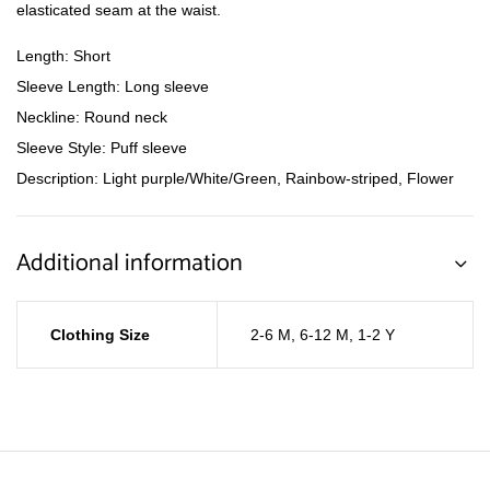
elasticated seam at the waist.
Length: Short
Sleeve Length: Long sleeve
Neckline: Round neck
Sleeve Style: Puff sleeve
Description: Light purple/White/Green, Rainbow-striped, Flower
Additional information
Clothing Size
2-6 M
,
6-12 M
,
1-2 Y