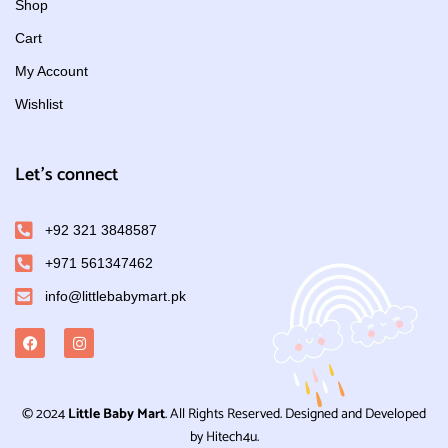
Shop
Cart
My Account
Wishlist
Let's connect
+92 321 3848587
+971 561347462
info@littlebabymart.pk
© 2024
Little Baby Mart
. All Rights Reserved. Designed and Developed
by Hitech4u.