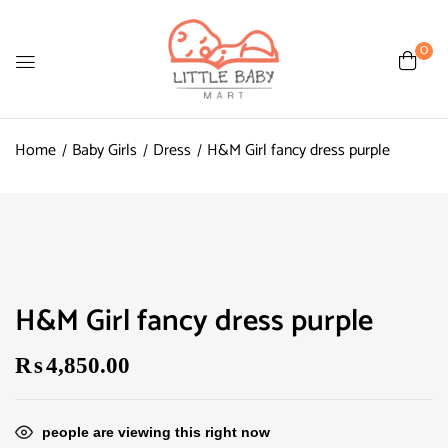
0
Home
Baby Girls
Dress
H&M Girl fancy dress purple
H&M Girl fancy dress purple
₨
4,850.00
people are viewing this right now