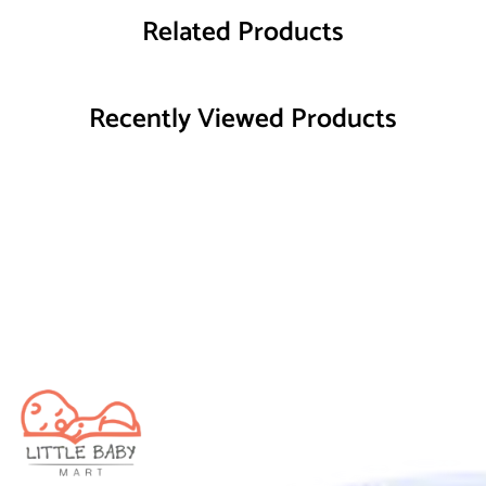
Related Products
Recently Viewed Products