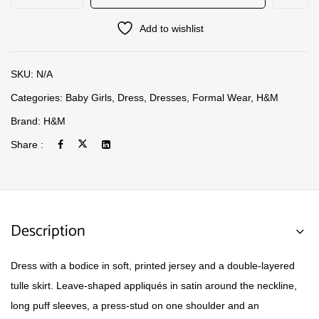
Add to wishlist
SKU:
N/A
Categories:
Baby Girls
,
Dress
,
Dresses
,
Formal Wear
,
H&M
Brand:
H&M
Share :
Description
Dress with a bodice in soft, printed jersey and a double-layered
tulle skirt. Leave-shaped appliqués in satin around the neckline,
long puff sleeves, a press-stud on one shoulder and an