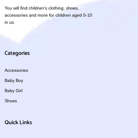
You will find children’s clothing, shoes,
accessories and more for children aged 0-10
in us.
Categories
Accessories
Baby Boy
Baby Girl
Shoes
Quick Links