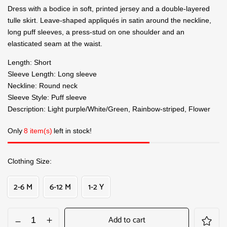
Dress with a bodice in soft, printed jersey and a double-layered
tulle skirt. Leave-shaped appliqués in satin around the neckline,
long puff sleeves, a press-stud on one shoulder and an
elasticated seam at the waist.
Length: Short
Sleeve Length: Long sleeve
Neckline: Round neck
Sleeve Style: Puff sleeve
Description: Light purple/White/Green, Rainbow-striped, Flower
Only
8 item(s)
left in stock!
Clothing Size
2-6 M
6-12 M
1-2 Y
Add to cart