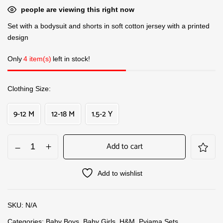
people are viewing this right now
Set with a bodysuit and shorts in soft cotton jersey with a printed
design
Only
4 item(s)
left in stock!
Clothing Size
9-12 M
12-18 M
1.5-2 Y
Add to cart
Add to wishlist
SKU:
N/A
Categories:
Baby Boys
,
Baby Girls
,
H&M
,
Pyjama Sets