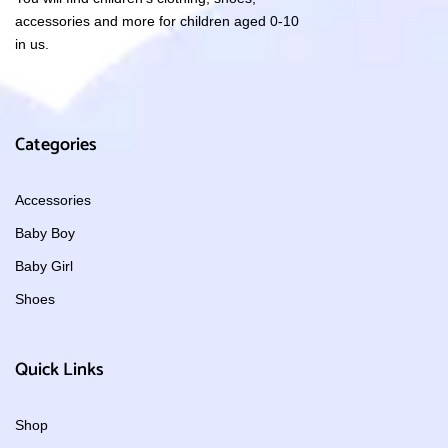
accessories and more for children aged 0-10
in us.
Categories
Accessories
Baby Boy
Baby Girl
Shoes
Quick Links
Shop