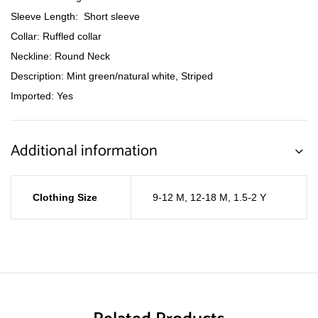
Sleeve Length: Short sleeve
Collar: Ruffled collar
Neckline: Round Neck
Description: Mint green/natural white, Striped
Imported: Yes
Additional information
Clothing Size
9-12 M
,
12-18 M
,
1.5-2 Y