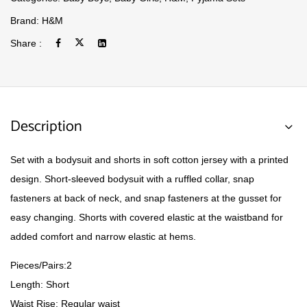
Brand:
H&M
Share :
Description
Set with a bodysuit and shorts in soft cotton jersey with a printed
design. Short-sleeved bodysuit with a ruffled collar, snap
fasteners at back of neck, and snap fasteners at the gusset for
easy changing. Shorts with covered elastic at the waistband for
added comfort and narrow elastic at hems.
Pieces/Pairs:2
Length: Short
Waist Rise: Regular waist