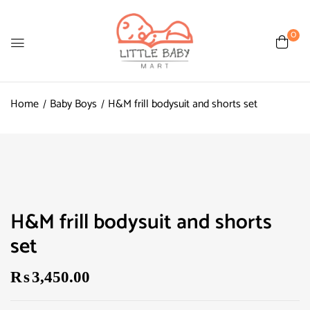
0
Home
Baby Boys
H&M frill bodysuit and shorts set
H&M frill bodysuit and shorts
set
₨
3,450.00