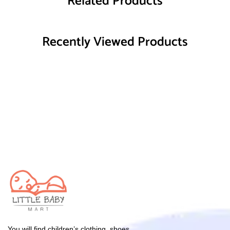
Related Products
Recently Viewed Products
You will find children’s clothing, shoes,