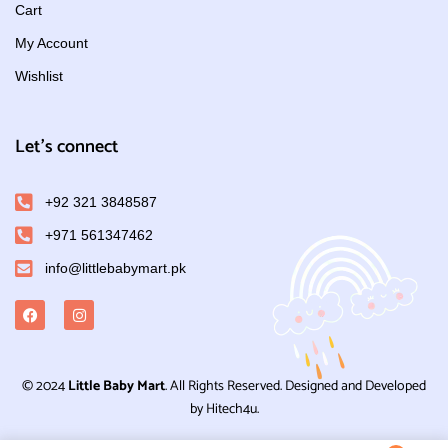
Cart
My Account
Wishlist
Let's connect
+92 321 3848587
+971 561347462
info@littlebabymart.pk
© 2024
Little Baby Mart
. All Rights Reserved. Designed and Developed
by Hitech4u.