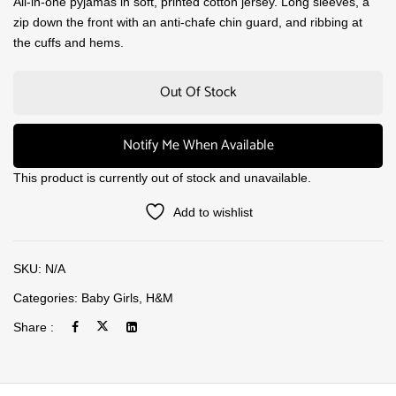
All-in-one pyjamas in soft, printed cotton jersey. Long sleeves, a
zip down the front with an anti-chafe chin guard, and ribbing at
the cuffs and hems.
Out Of Stock
Notify Me When Available
This product is currently out of stock and unavailable.
Add to wishlist
SKU:
N/A
Categories:
Baby Girls
,
H&M
Share :