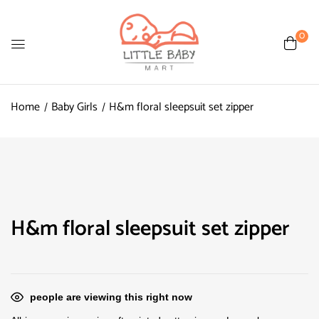
0
Home
Baby Girls
H&m floral sleepsuit set zipper
H&m floral sleepsuit set zipper
people are viewing this right now