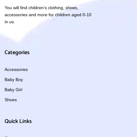
You will find children’s clothing, shoes,
accessories and more for children aged 0-10
in us.
Categories
Accessories
Baby Boy
Baby Girl
Shoes
Quick Links