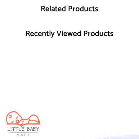
Related Products
Recently Viewed Products