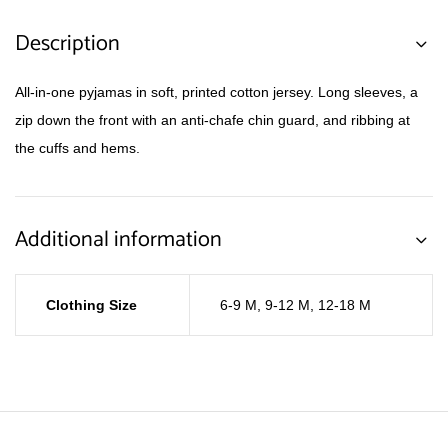
Description
All-in-one pyjamas in soft, printed cotton jersey. Long sleeves, a
zip down the front with an anti-chafe chin guard, and ribbing at
the cuffs and hems.
Additional information
Clothing Size
6-9 M
,
9-12 M
,
12-18 M