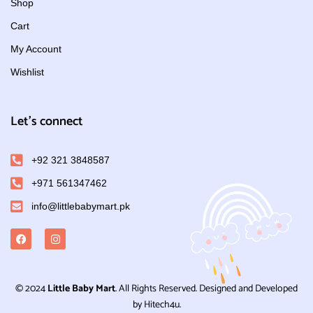
Shop
Cart
My Account
Wishlist
Let's connect
+92 321 3848587
+971 561347462
info@littlebabymart.pk
© 2024
Little Baby Mart
. All Rights Reserved. Designed and Developed
by Hitech4u.