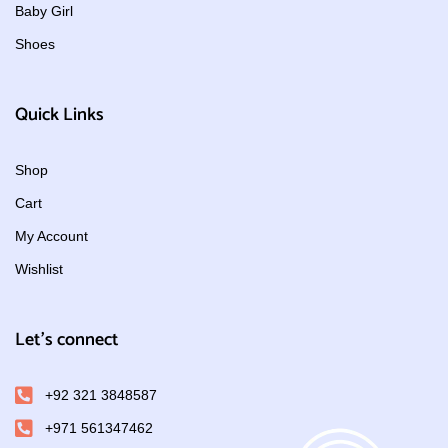
Baby Girl
Shoes
Quick Links
Shop
Cart
My Account
Wishlist
Let's connect
+92 321 3848587
+971 561347462