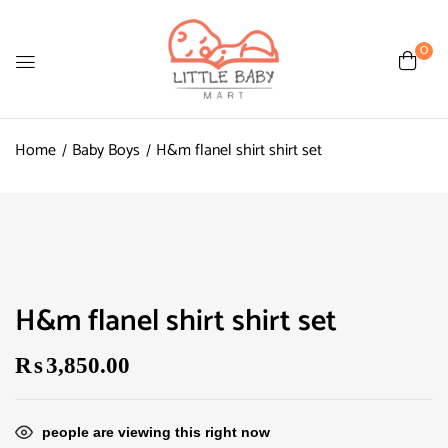
0
Home
Baby Boys
H&m flanel shirt shirt set
H&m flanel shirt shirt set
₨
3,850.00
people are viewing this right now