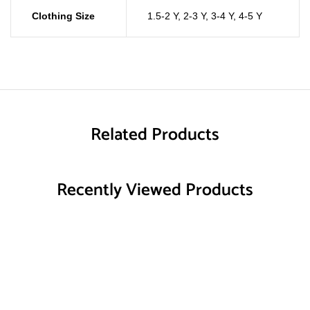
Clothing Size
1.5-2 Y
,
2-3 Y
,
3-4 Y
,
4-5 Y
Related Products
Recently Viewed Products