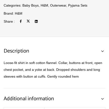
Categories:
Baby Boys
,
H&M
,
Outerwear
,
Pyjama Sets
Brand:
H&M
Share :
Description
Loose-fit shirt in soft cotton flannel. Collar, buttons at front, open
chest pocket, and a yoke at back. Dropped shoulders and long
sleeves with button at cuffs. Gently rounded hem
Additional information