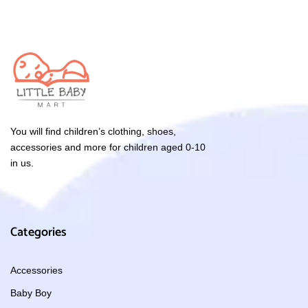
You will find children’s clothing, shoes,
accessories and more for children aged 0-10
in us.
Categories
Accessories
Baby Boy