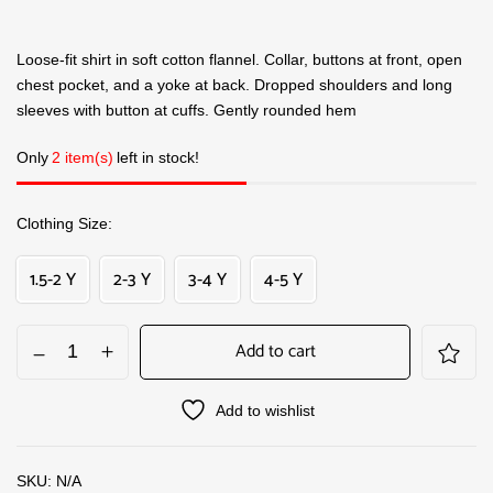
Loose-fit shirt in soft cotton flannel. Collar, buttons at front, open
chest pocket, and a yoke at back. Dropped shoulders and long
sleeves with button at cuffs. Gently rounded hem
Only
2 item(s)
left in stock!
Clothing Size
1.5-2 Y
2-3 Y
3-4 Y
4-5 Y
Add to cart
Add to wishlist
SKU:
N/A