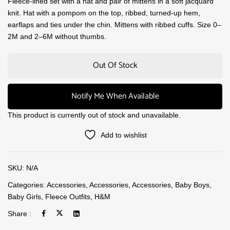
Fleece-lined set with a hat and pair of mittens in a soft jacquard
knit. Hat with a pompom on the top, ribbed, turned-up hem,
earflaps and ties under the chin. Mittens with ribbed cuffs. Size 0–
2M and 2–6M without thumbs.
Out Of Stock
Notify Me When Available
This product is currently out of stock and unavailable.
Add to wishlist
SKU:
N/A
Categories:
Accessories
,
Accessories
,
Accessories
,
Baby Boys
,
Baby Girls
,
Fleece Outfits
,
H&M
Share :