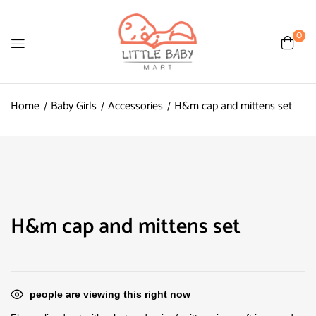
0
Home
Baby Girls
Accessories
H&m cap and mittens set
H&m cap and mittens set
people are viewing this right now