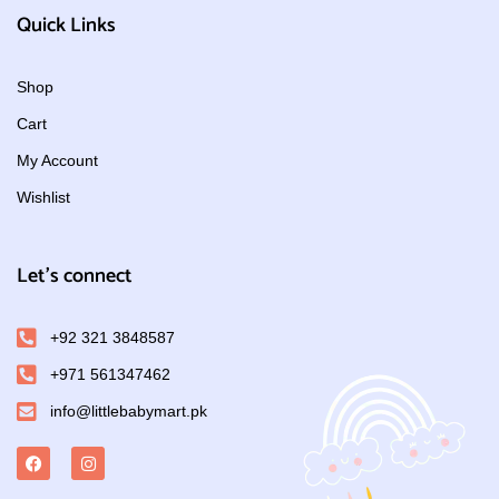
Quick Links
Shop
Cart
My Account
Wishlist
Let's connect
+92 321 3848587
+971 561347462
info@littlebabymart.pk