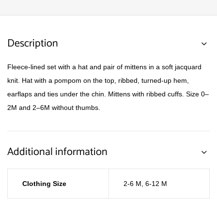
Description
Fleece-lined set with a hat and pair of mittens in a soft jacquard
knit. Hat with a pompom on the top, ribbed, turned-up hem,
earflaps and ties under the chin. Mittens with ribbed cuffs. Size 0–
2M and 2–6M without thumbs.
Additional information
Clothing Size
2-6 M
,
6-12 M