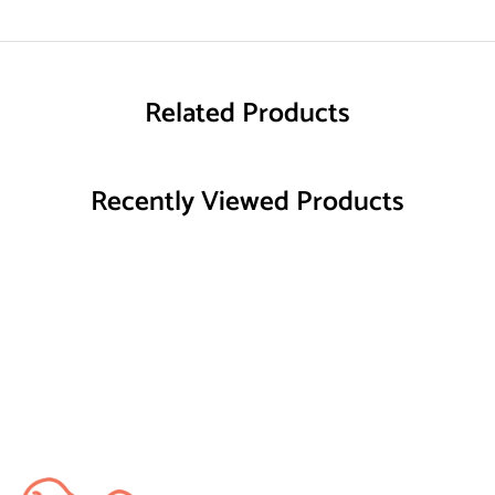
Related Products
Recently Viewed Products