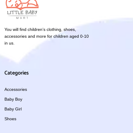
You will find children’s clothing, shoes,
accessories and more for children aged 0-10
in us.
Categories
Accessories
Baby Boy
Baby Girl
Shoes