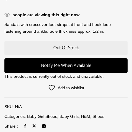
people are viewing this right now
Sandals with crossover foot straps at front and hook-loop
fastening around ankle. Sole thickness approx. 1/2 in.
Out Of Stock
Notify Me When Available
This product is currently out of stock and unavailable.
Add to wishlist
SKU:
N/A
Categories:
Baby Girl Shoes
,
Baby Girls
,
H&M
,
Shoes
Share :