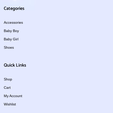
Categories
Accessories
Baby Boy
Baby Girl
Shoes
Quick Links
Shop
Cart
My Account
Wishlist