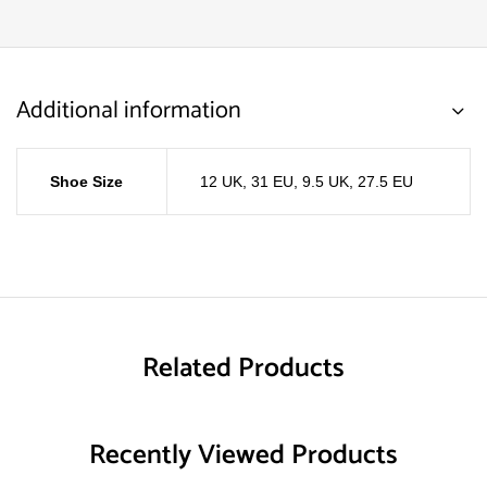
Additional information
Shoe Size
12 UK, 31 EU
,
9.5 UK, 27.5 EU
Related Products
Recently Viewed Products