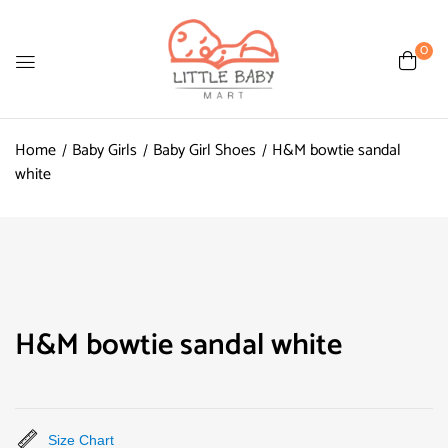
0
Home
Baby Girls
Baby Girl Shoes
H&M bowtie sandal
white
H&M bowtie sandal white
Size Chart