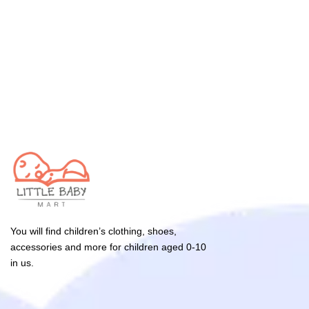
You will find children’s clothing, shoes,
accessories and more for children aged 0-10
in us.