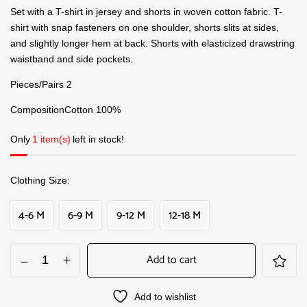
Set with a T-shirt in jersey and shorts in woven cotton fabric. T-
shirt with snap fasteners on one shoulder, shorts slits at sides,
and slightly longer hem at back. Shorts with elasticized drawstring
waistband and side pockets.
Pieces/Pairs 2
CompositionCotton 100%
Only
1 item(s)
left in stock!
Clothing Size
4-6 M
6-9 M
9-12 M
12-18 M
Add to cart
Add to wishlist