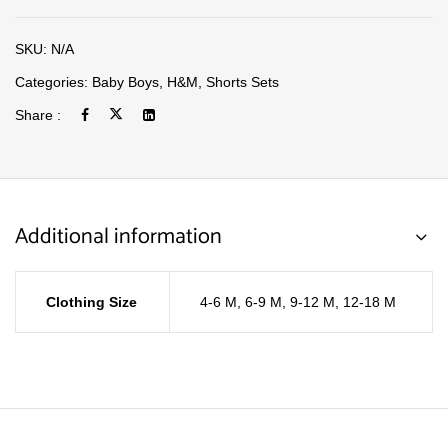
SKU:
N/A
Categories:
Baby Boys
,
H&M
,
Shorts Sets
Share :
Additional information
Clothing Size
4-6 M
,
6-9 M
,
9-12 M
,
12-18 M