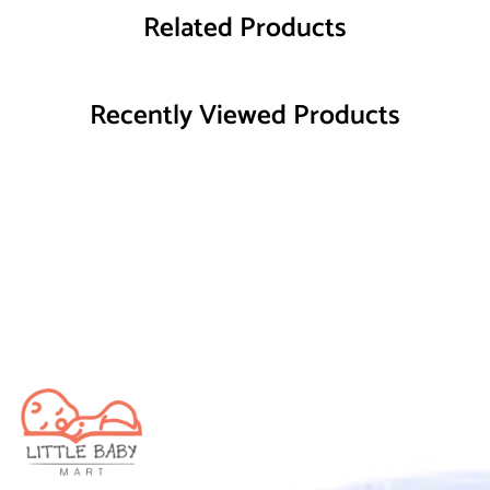
Related Products
Recently Viewed Products