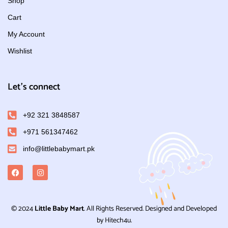
Shop
Cart
My Account
Wishlist
Let's connect
+92 321 3848587
+971 561347462
info@littlebabymart.pk
© 2024
Little Baby Mart
. All Rights Reserved. Designed and Developed
by Hitech4u.