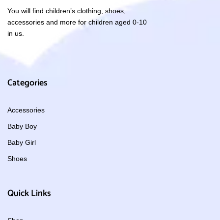
You will find children’s clothing, shoes,
accessories and more for children aged 0-10
in us.
Categories
Accessories
Baby Boy
Baby Girl
Shoes
Quick Links