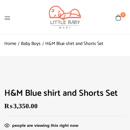
0
Home
Baby Boys
H&M Blue shirt and Shorts Set
H&M Blue shirt and Shorts Set
₨
3,350.00
people are viewing this right now