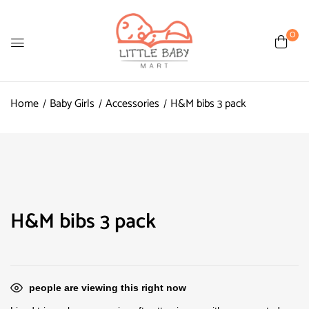
0
Home
Baby Girls
Accessories
H&M bibs 3 pack
H&M bibs 3 pack
people are viewing this right now