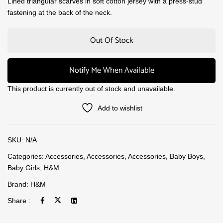
Lined triangular scarves in soft cotton jersey with a press-stud
fastening at the back of the neck.
Out Of Stock
Notify Me When Available
This product is currently out of stock and unavailable.
Add to wishlist
SKU:
N/A
Categories:
Accessories
,
Accessories
,
Accessories
,
Baby Boys
,
Baby Girls
,
H&M
Brand:
H&M
Share :