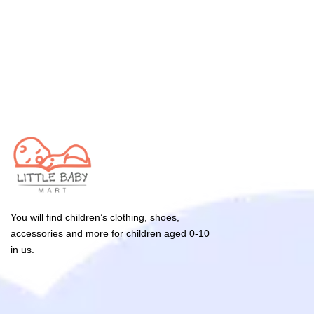
You will find children’s clothing, shoes,
accessories and more for children aged 0-10
in us.