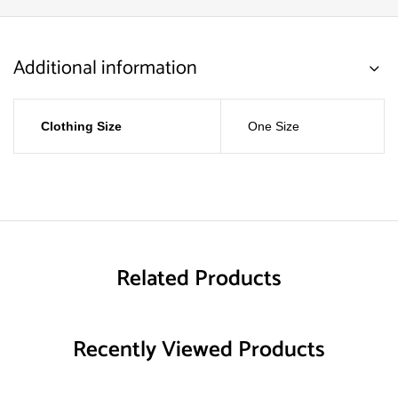
Additional information
Clothing Size
One Size
Related Products
Recently Viewed Products