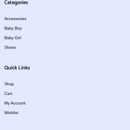
Categories
Accessories
Baby Boy
Baby Girl
Shoes
Quick Links
Shop
Cart
My Account
Wishlist