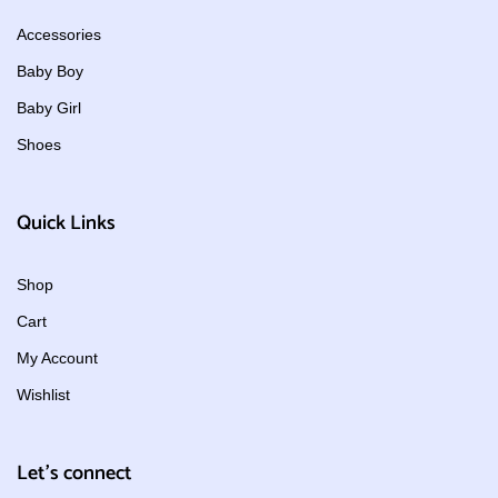
Accessories
Baby Boy
Baby Girl
Shoes
Quick Links
Shop
Cart
My Account
Wishlist
Let's connect