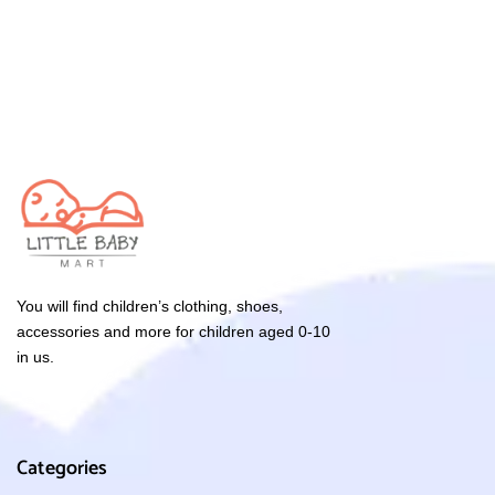
You will find children’s clothing, shoes,
accessories and more for children aged 0-10
in us.
Categories