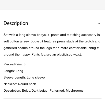
Description
Set with a long sleeve bodysuit, pants and matching accessory in
soft cotton jersey. Bodysuit features press studs at the crotch and
gathered seams around the legs for a more comfortable, snug fit
around the nappy. Pants feature an elasticised waist.
Pieces/Pairs: 3
Length: Long
Sleeve Length: Long sleeve
Neckline: Round neck
Description: Beige/Dark beige, Patterned, Mushrooms