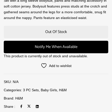
Set with a long sleeve bodysuit, pants and matching accessory in
soft cotton jersey. Bodysuit features press studs at the crotch and
gathered seams around the legs for a more comfortable, snug fit
around the nappy. Pants feature an elasticised waist.
Out Of Stock
Notify Me When Available
This product is currently out of stock and unavailable.
Add to wishlist
SKU:
N/A
Categories:
3 PC Sets
,
Baby Girls
,
H&M
Brand:
H&M
Share :