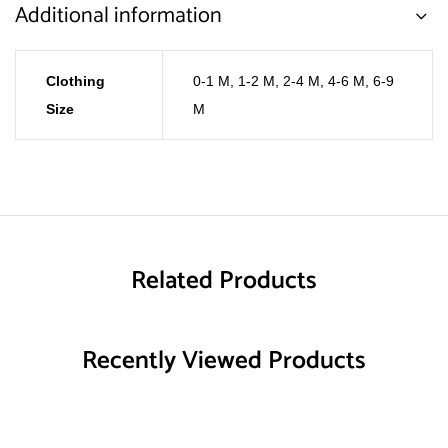
Additional information
Clothing
0-1 M
,
1-2 M
,
2-4 M
,
4-6 M
,
6-9
Size
M
Related Products
Recently Viewed Products