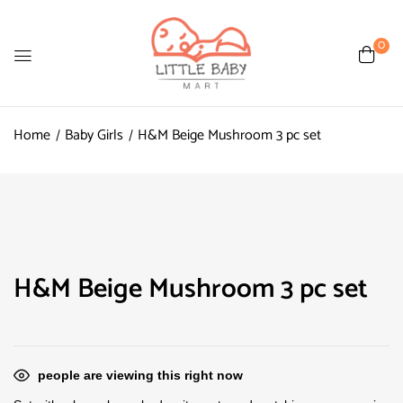
0
Home
Baby Girls
H&M Beige Mushroom 3 pc set
H&M Beige Mushroom 3 pc set
people are viewing this right now