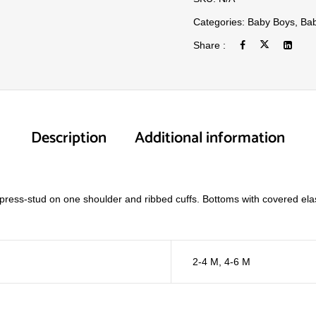
Categories:
Baby Boys
,
Bab
Share :
Description
Additional information
a press-stud on one shoulder and ribbed cuffs. Bottoms with covered ela
2-4 M
,
4-6 M