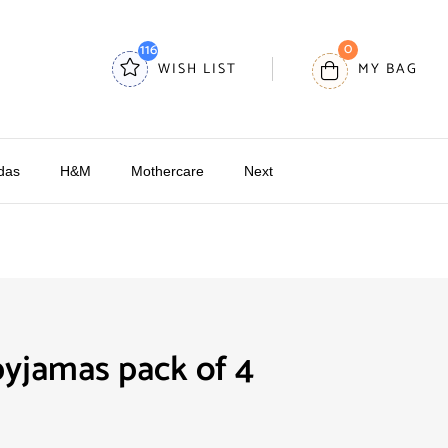
0
116
WISH LIST
MY BAG
das
H&M
Mothercare
Next
yjamas pack of 4