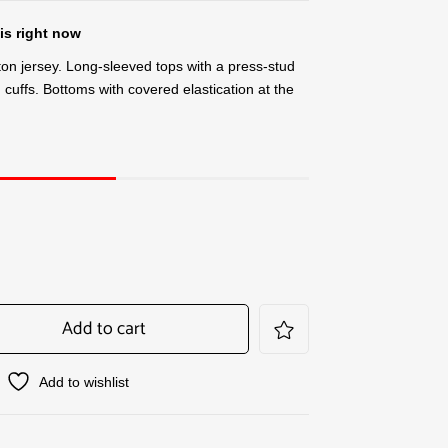
is right now
tton jersey. Long-sleeved tops with a press-stud
cuffs. Bottoms with covered elastication at the
Add to cart
Add to wishlist