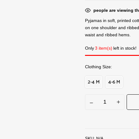
people are viewing th
Pyjamas in soft, printed co
on one shoulder and ribbed 
waist and ribbed hems.
Only
3 item(s)
left in stock!
Clothing Size
2-4 M
4-6 M
SKU:
N/A