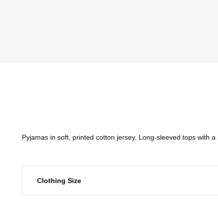
Pyjamas in soft, printed cotton jersey. Long-sleeved tops with 
Clothing Size