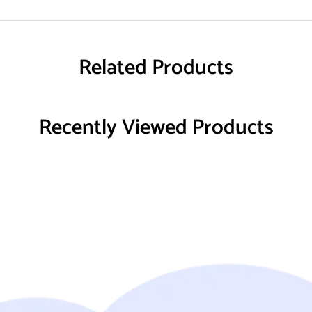
Related Products
Recently Viewed Products