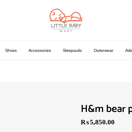
Shoes
Accessories
Sleepsuits
Outerwear
Adi
H&m bear p
₨
5,850.00