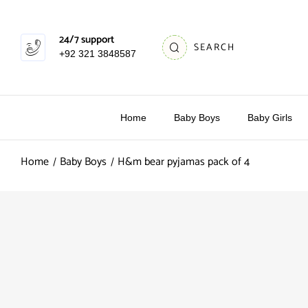
24/7 support
SEARCH
+92 321 3848587
Home
Baby Boys
Baby Girls
Home
Baby Boys
H&m bear pyjamas pack of 4