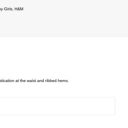
y Girls
,
H&M
stication at the waist and ribbed hems.