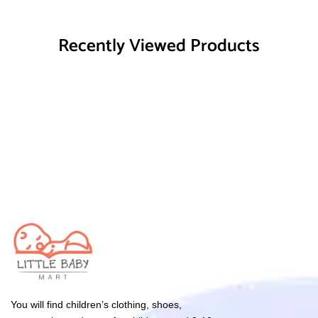
Recently Viewed Products
You will find children’s clothing, shoes,