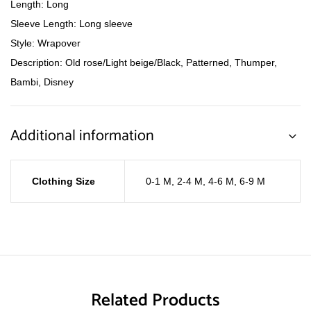
Length: Long
Sleeve Length: Long sleeve
Style: Wrapover
Description: Old rose/Light beige/Black, Patterned, Thumper,
Bambi, Disney
Additional information
Clothing Size
0-1 M
,
2-4 M
,
4-6 M
,
6-9 M
Related Products