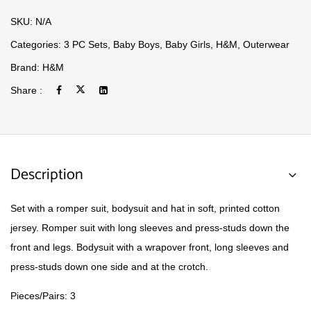
SKU:
N/A
Categories:
3 PC Sets
,
Baby Boys
,
Baby Girls
,
H&M
,
Outerwear
Brand:
H&M
Share :
Description
Set with a romper suit, bodysuit and hat in soft, printed cotton
jersey. Romper suit with long sleeves and press-studs down the
front and legs. Bodysuit with a wrapover front, long sleeves and
press-studs down one side and at the crotch.
Pieces/Pairs: 3