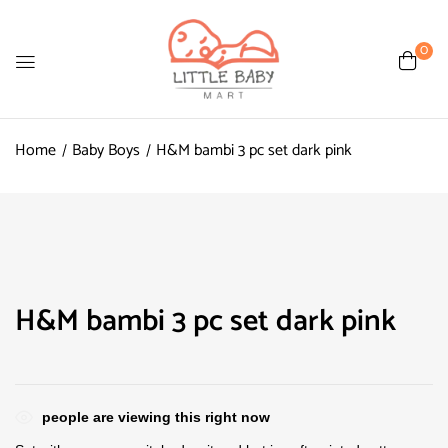
0
Home
Baby Boys
H&M bambi 3 pc set dark pink
H&M bambi 3 pc set dark pink
people are viewing this right now