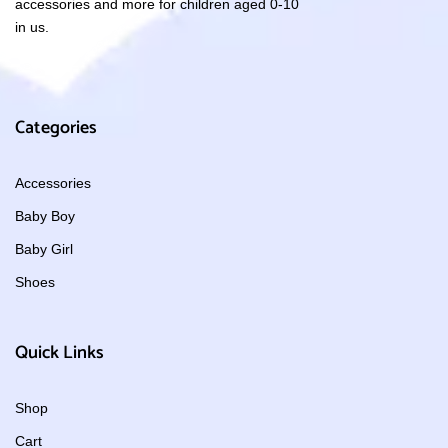
accessories and more for children aged 0-10
in us.
Categories
Accessories
Baby Boy
Baby Girl
Shoes
Quick Links
Shop
Cart