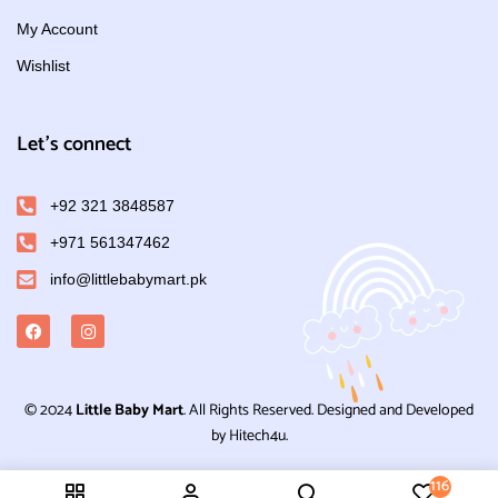
My Account
Wishlist
Let's connect
+92 321 3848587
+971 561347462
info@littlebabymart.pk
© 2024
Little Baby Mart
. All Rights Reserved. Designed and Developed
by Hitech4u.
116