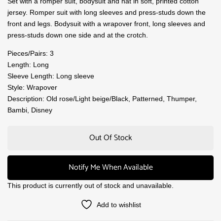
Set with a romper suit, bodysuit and hat in soft, printed cotton
jersey. Romper suit with long sleeves and press-studs down the
front and legs. Bodysuit with a wrapover front, long sleeves and
press-studs down one side and at the crotch.
Pieces/Pairs: 3
Length: Long
Sleeve Length: Long sleeve
Style: Wrapover
Description: Old rose/Light beige/Black, Patterned, Thumper,
Bambi, Disney
Out Of Stock
Notify Me When Available
This product is currently out of stock and unavailable.
Add to wishlist