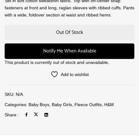
Set in soft cotton sweatshirt fabric. Top with off-center snap
fasteners at front and long, raglan sleeves with ribbed cuffs. Pants
with a wide, foldover section at waist and ribbed hems.
Out Of Stock
Notify Me When Available
This product is currently out of stock and unavailable.
Add to wishlist
SKU:
N/A
Categories:
Baby Boys
,
Baby Girls
,
Fleece Outfits
,
H&M
Share :