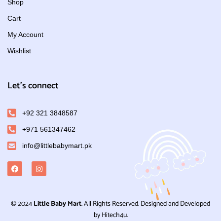
Shop
Cart
My Account
Wishlist
Let's connect
+92 321 3848587
+971 561347462
info@littlebabymart.pk
© 2024
Little Baby Mart
. All Rights Reserved. Designed and Developed
by Hitech4u.