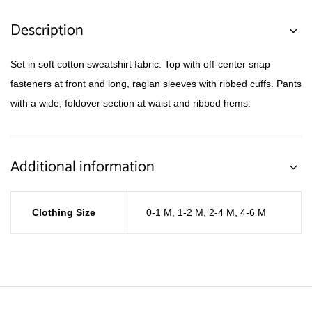
Description
Set in soft cotton sweatshirt fabric. Top with off-center snap
fasteners at front and long, raglan sleeves with ribbed cuffs. Pants
with a wide, foldover section at waist and ribbed hems.
Additional information
Clothing Size
0-1 M
,
1-2 M
,
2-4 M
,
4-6 M