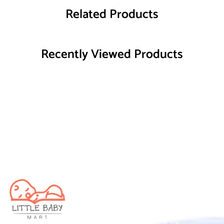
Related Products
Recently Viewed Products