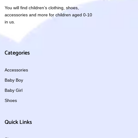
You will find children’s clothing, shoes,
accessories and more for children aged 0-10
in us.
Categories
Accessories
Baby Boy
Baby Girl
Shoes
Quick Links