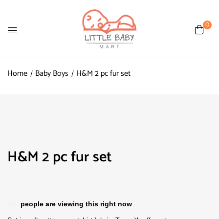
0
Home
Baby Boys
H&M 2 pc fur set
H&M 2 pc fur set
people are viewing this right now