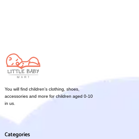
You will find children’s clothing, shoes,
accessories and more for children aged 0-10
in us.
Categories