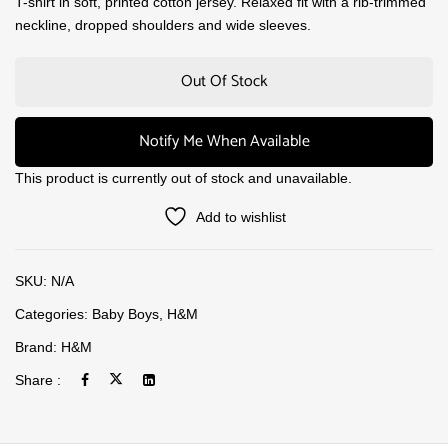
T-shirt in soft, printed cotton jersey. Relaxed fit with a rib-trimmed
neckline, dropped shoulders and wide sleeves.
Out Of Stock
Notify Me When Available
This product is currently out of stock and unavailable.
Add to wishlist
SKU:
N/A
Categories:
Baby Boys
,
H&M
Brand:
H&M
Share :