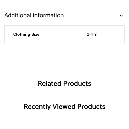
Additional information
Clothing Size
2-4 Y
Related Products
Recently Viewed Products