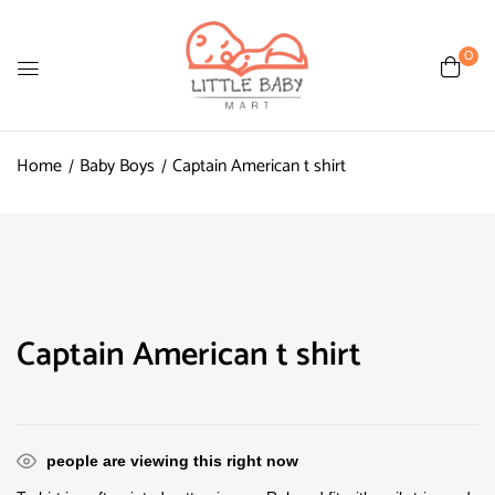
0
Home
Baby Boys
Captain American t shirt
Captain American t shirt
people are viewing this right now