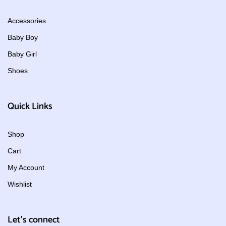
Accessories
Baby Boy
Baby Girl
Shoes
Quick Links
Shop
Cart
My Account
Wishlist
Let's connect