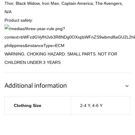
Thor, Black Widow, Iron Man, Captain America, The Avengers,
N/A
Product safety:
WARNING. CHOKING HAZARD. SMALL PARTS. NOT FOR
CHILDREN UNDER 3 YEARS
Additional information
Clothing Size
2-4 Y
,
4-6 Y