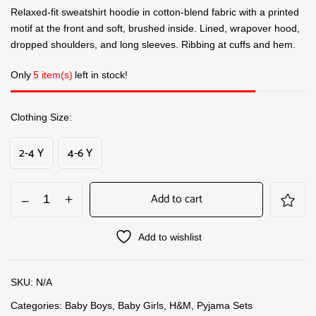
Relaxed-fit sweatshirt hoodie in cotton-blend fabric with a printed
motif at the front and soft, brushed inside. Lined, wrapover hood,
dropped shoulders, and long sleeves. Ribbing at cuffs and hem.
Only
5 item(s)
left in stock!
Clothing Size
2-4 Y
4-6 Y
Add to cart
Add to wishlist
SKU:
N/A
Categories:
Baby Boys
,
Baby Girls
,
H&M
,
Pyjama Sets