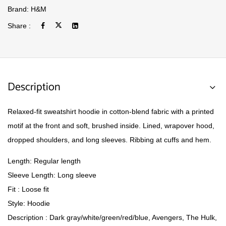
Brand:
H&M
Share :
Description
Relaxed-fit sweatshirt hoodie in cotton-blend fabric with a printed
motif at the front and soft, brushed inside. Lined, wrapover hood,
dropped shoulders, and long sleeves. Ribbing at cuffs and hem.
Length: Regular length
Sleeve Length: Long sleeve
Fit : Loose fit
Style: Hoodie
Description : Dark gray/white/green/red/blue, Avengers, The Hulk,