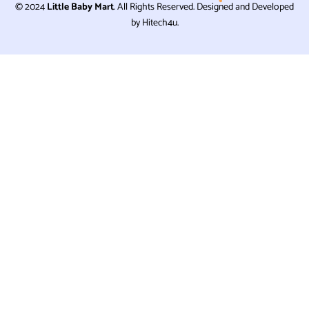
© 2024
Little Baby Mart
. All Rights Reserved. Designed and Developed
by Hitech4u.