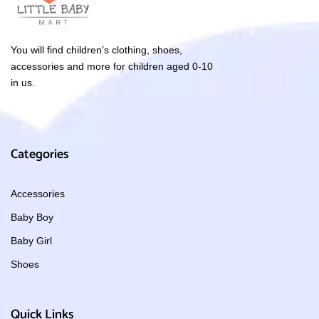
You will find children’s clothing, shoes,
accessories and more for children aged 0-10
in us.
Categories
Accessories
Baby Boy
Baby Girl
Shoes
Quick Links