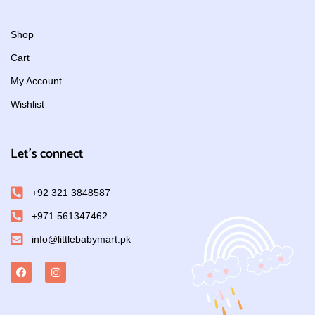
Shop
Cart
My Account
Wishlist
Let's connect
+92 321 3848587
+971 561347462
info@littlebabymart.pk