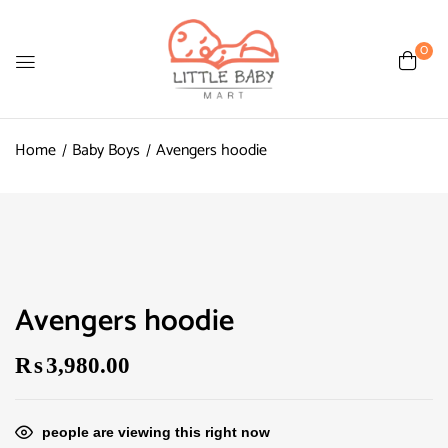
0
Home
Baby Boys
Avengers hoodie
Avengers hoodie
₨
3,980.00
people are viewing this right now