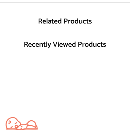
Related Products
Recently Viewed Products