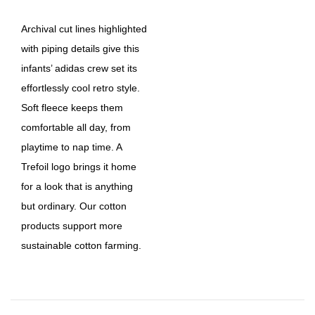
Archival cut lines highlighted
with piping details give this
infants’ adidas crew set its
effortlessly cool retro style.
Soft fleece keeps them
comfortable all day, from
playtime to nap time. A
Trefoil logo brings it home
for a look that is anything
but ordinary. Our cotton
products support more
sustainable cotton farming.