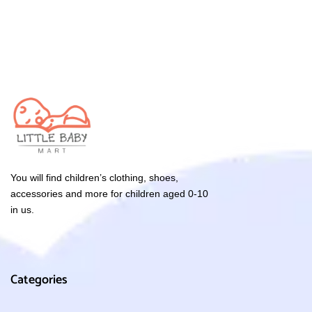
You will find children’s clothing, shoes,
accessories and more for children aged 0-10
in us.
Categories