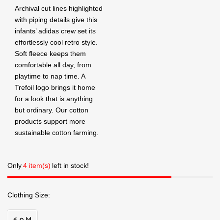
Archival cut lines highlighted
with piping details give this
infants’ adidas crew set its
effortlessly cool retro style.
Soft fleece keeps them
comfortable all day, from
playtime to nap time. A
Trefoil logo brings it home
for a look that is anything
but ordinary. Our cotton
products support more
sustainable cotton farming.
Only
4 item(s)
left in stock!
Clothing Size