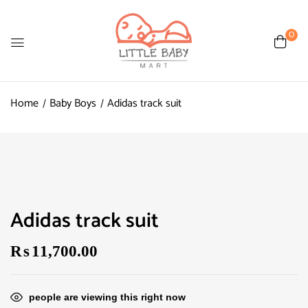
0
Home
Baby Boys
Adidas track suit
Adidas track suit
₨
11,700.00
people are viewing this right now