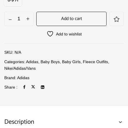
6-9 M
Add to cart
Add to wishlist
SKU:
N/A
Categories:
Adidas
,
Baby Boys
,
Baby Girls
,
Fleece Outfits
,
Nike/Adidas/Vans
Brand:
Adidas
Share :
Description