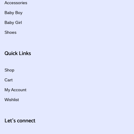
Accessories
Baby Boy
Baby Girl
Shoes
Quick Links
Shop
Cart
My Account
Wishlist
Let's connect