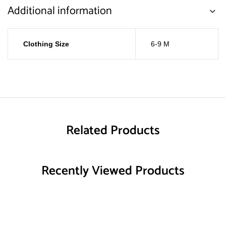
Additional information
Clothing Size
6-9 M
Related Products
Recently Viewed Products