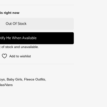
is right now
Out Of Stock
tify Me When Available
t of stock and unavailable.
Add to wishlist
oys
,
Baby Girls
,
Fleece Outfits
,
das/Vans