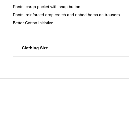
Pants: cargo pocket with snap button
Pants: reinforced drop crotch and ribbed hems on trousers
Better Cotton Initiative
Clothing Size