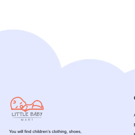
You will find children’s clothing, shoes,