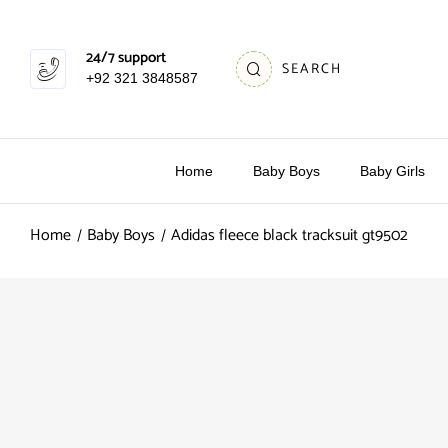
24/7 support
SEARCH
+92 321 3848587
Home
Baby Boys
Baby Girls
Home
Baby Boys
Adidas fleece black tracksuit gt9502