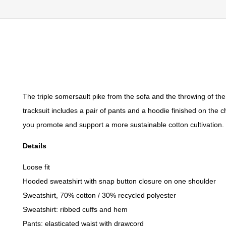
The triple somersault pike from the sofa and the throwing of the 
tracksuit includes a pair of pants and a hoodie finished on the 
you promote and support a more sustainable cotton cultivation. T
Details
Loose fit
Hooded sweatshirt with snap button closure on one shoulder
Sweatshirt, 70% cotton / 30% recycled polyester
Sweatshirt: ribbed cuffs and hem
Pants: elasticated waist with drawcord