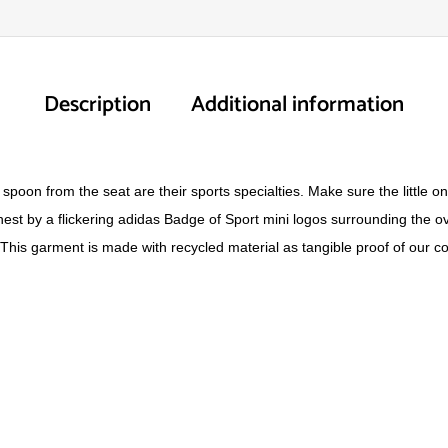
Description
Additional information
spoon from the seat are their sports specialties. Make sure the little on
chest by a flickering adidas Badge of Sport mini logos surrounding the o
his garment is made with recycled material as tangible proof of our com