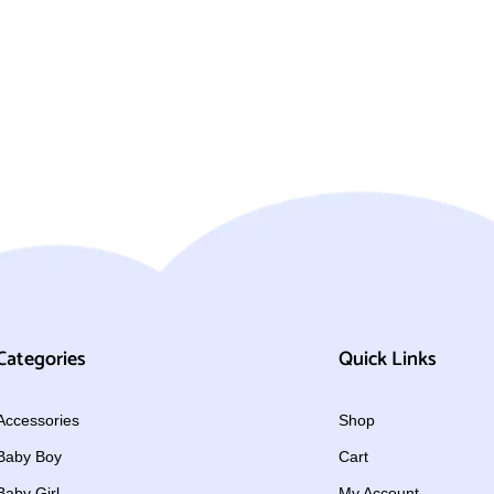
Categories
Quick Links
Accessories
Shop
Baby Boy
Cart
Baby Girl
My Account