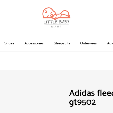
Shoes
Accessories
Sleepsuits
Outerwear
Adi
Adidas flee
gt9502