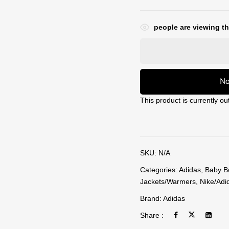
people are viewing th
No
This product is currently ou
SKU:
N/A
Categories:
Adidas
,
Baby B
Jackets/Warmers
,
Nike/Adi
Brand:
Adidas
Share :