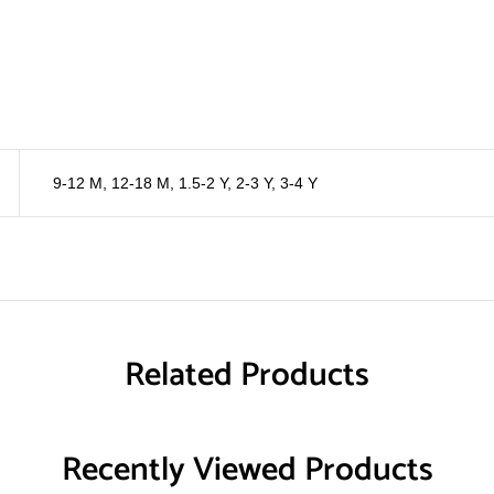
9-12 M
,
12-18 M
,
1.5-2 Y
,
2-3 Y
,
3-4 Y
Related Products
Recently Viewed Products