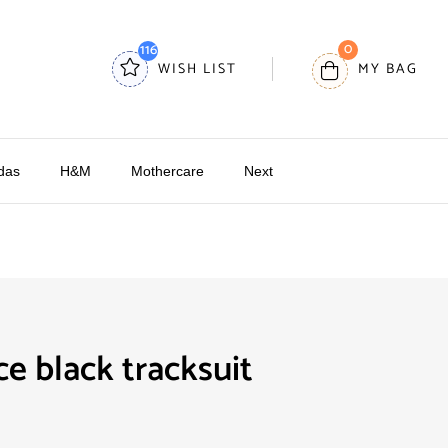
0
116
WISH LIST
MY BAG
das
H&M
Mothercare
Next
ce black tracksuit