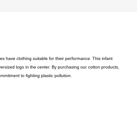
es have clothing suitable for their performance. This infant
versized logo in the center. By purchasing our cotton products,
mitment to fighting plastic pollution.