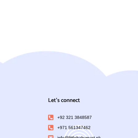
Let's connect
+92 321 3848587
+971 561347462
info@littlebabymart.pk