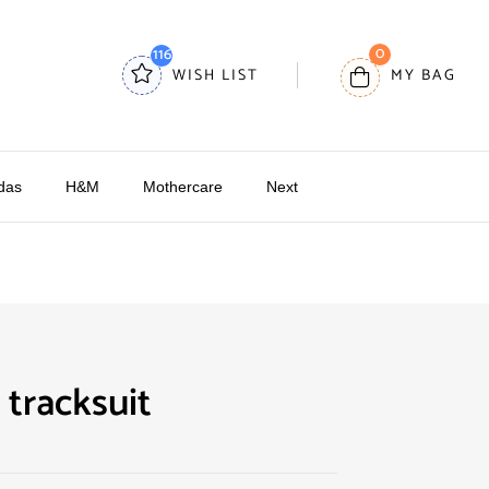
0
116
WISH LIST
MY BAG
das
H&M
Mothercare
Next
 tracksuit