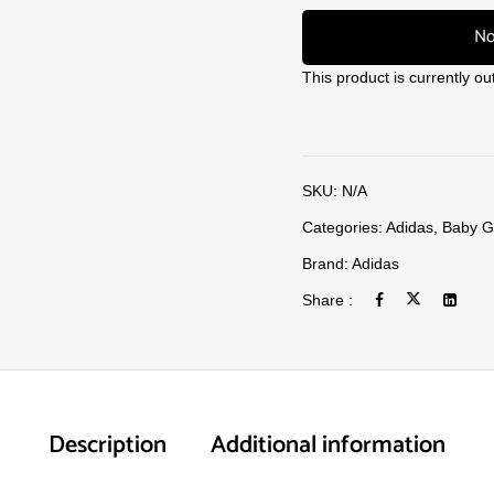
No
This product is currently ou
SKU:
N/A
Categories:
Adidas
,
Baby Gi
Brand:
Adidas
Share :
Description
Additional information