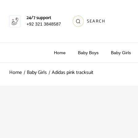
24/7 support
SEARCH
+92 321 3848587
Home
Baby Boys
Baby Girls
Home
Baby Girls
Adidas pink tracksuit