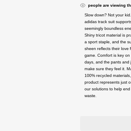
people are viewing th
Slow down? Not your kid.
adidas track suit supports
seemingly boundless ene
Shiny tricot material is pr
a sport staple, and the s
sheen reflects their love 
game. Comfort is key on
days, and the pants and 
make sure they feel it. M
100% recycled materials,
product represents just o
our solutions to help end 
waste.