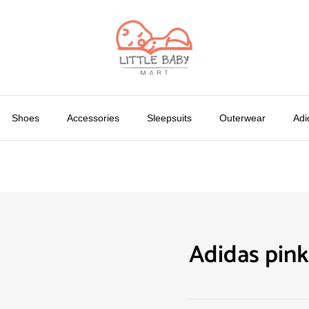
Shoes
Accessories
Sleepsuits
Outerwear
Adi
Adidas pink