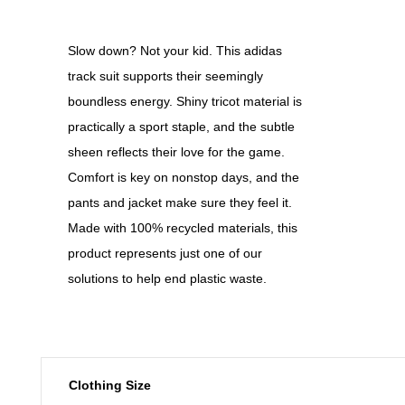
Slow down? Not your kid. This adidas
track suit supports their seemingly
boundless energy. Shiny tricot material is
practically a sport staple, and the subtle
sheen reflects their love for the game.
Comfort is key on nonstop days, and the
pants and jacket make sure they feel it.
Made with 100% recycled materials, this
product represents just one of our
solutions to help end plastic waste.
Clothing Size