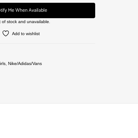
tify Me When Available
t of stock and unavailable.
Add to wishlist
rls
,
Nike/Adidas/Vans