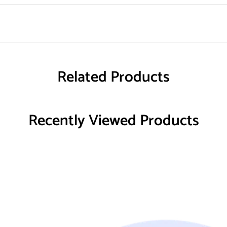
Related Products
Recently Viewed Products