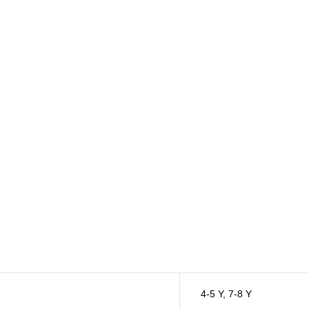
4-5 Y
,
7-8 Y