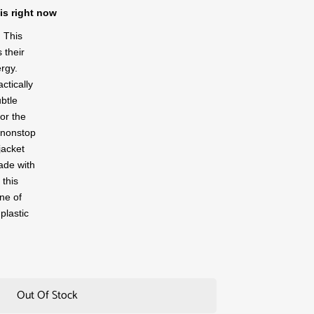
is right now
 This
 their
rgy.
actically
ubtle
for the
 nonstop
jacket
ade with
 this
ne of
plastic
Out Of Stock