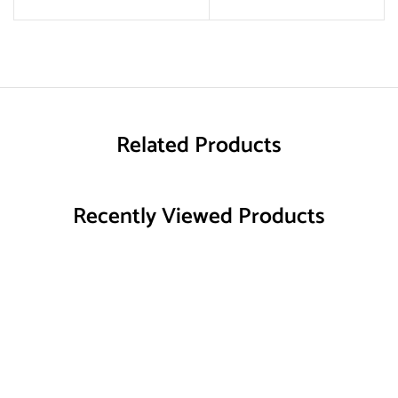
Related Products
Recently Viewed Products