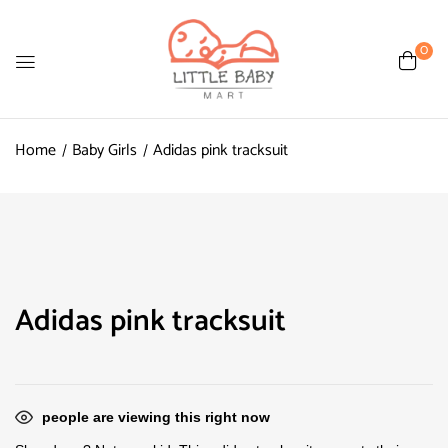
0
Home
Baby Girls
Adidas pink tracksuit
Adidas pink tracksuit
people are viewing this right now