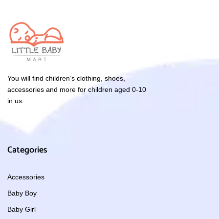
You will find children’s clothing, shoes,
accessories and more for children aged 0-10
in us.
Categories
Accessories
Baby Boy
Baby Girl