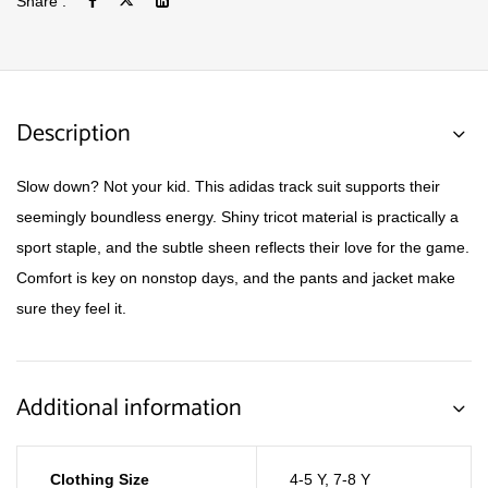
Share :
Description
Slow down? Not your kid. This adidas track suit supports their
seemingly boundless energy. Shiny tricot material is practically a
sport staple, and the subtle sheen reflects their love for the game.
Comfort is key on nonstop days, and the pants and jacket make
sure they feel it.
Additional information
Clothing Size
4-5 Y
,
7-8 Y