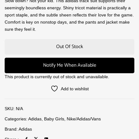
Slow down? Not your kid. This adidas track suit supports their
seemingly boundless energy. Shiny tricot material is practically a
sport staple, and the subtle sheen reflects their love for the game.
Comfort is key on nonstop days, and the pants and jacket make
sure they feel it.
Out Of Stock
Notify Me When Available
This product is currently out of stock and unavailable.
Add to wishlist
SKU:
N/A
Categories:
Adidas
,
Baby Girls
,
Nike/Adidas/Vans
Brand:
Adidas