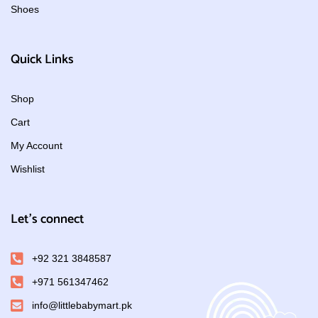
Shoes
Quick Links
Shop
Cart
My Account
Wishlist
Let's connect
+92 321 3848587
+971 561347462
info@littlebabymart.pk