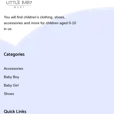
You will find children’s clothing, shoes,
accessories and more for children aged 0-10
in us.
Categories
Accessories
Baby Boy
Baby Girl
Shoes
Quick Links