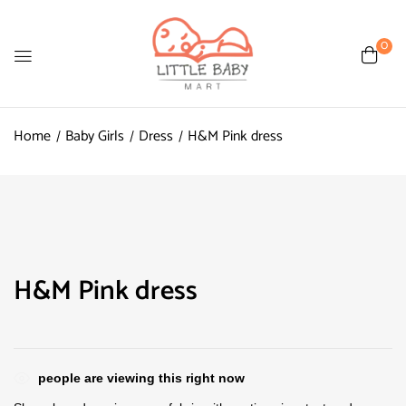
0
Home
Baby Girls
Dress
H&M Pink dress
H&M Pink dress
people are viewing this right now