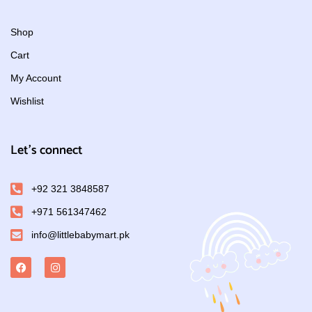
Shop
Cart
My Account
Wishlist
Let's connect
+92 321 3848587
+971 561347462
info@littlebabymart.pk