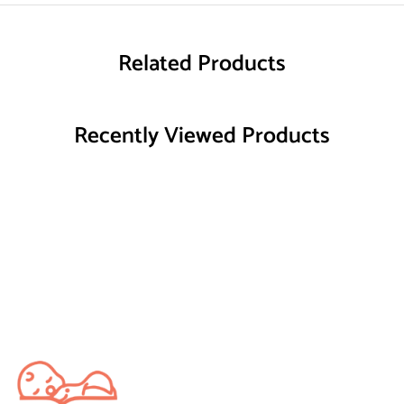
Related Products
Recently Viewed Products