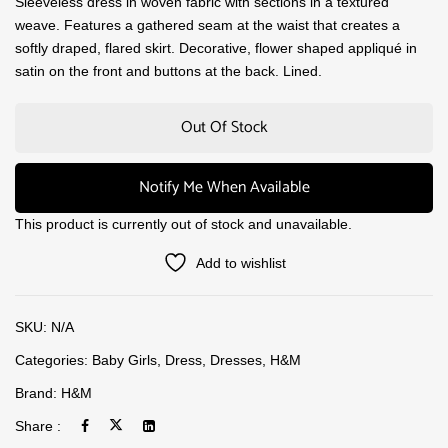
Sleeveless dress in woven fabric with sections in a textured
weave. Features a gathered seam at the waist that creates a
softly draped, flared skirt. Decorative, flower shaped appliqué in
satin on the front and buttons at the back. Lined.
Out Of Stock
Notify Me When Available
This product is currently out of stock and unavailable.
Add to wishlist
SKU:
N/A
Categories:
Baby Girls
,
Dress
,
Dresses
,
H&M
Brand:
H&M
Share :