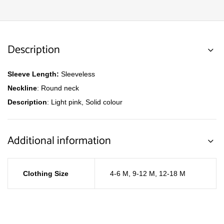
Description
Sleeve Length:
Sleeveless
Neckline
: Round neck
Description
: Light pink, Solid colour
Additional information
Clothing Size
4-6 M
,
9-12 M
,
12-18 M