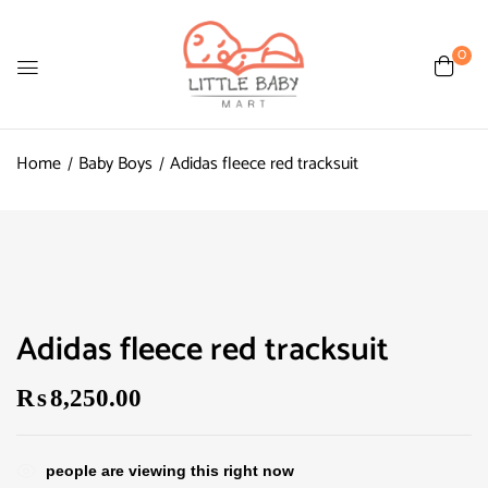
0
Home
Baby Boys
Adidas fleece red tracksuit
Adidas fleece red tracksuit
₨
8,250.00
people are viewing this right now