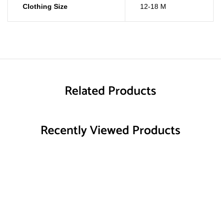
Clothing Size
12-18 M
Related Products
Recently Viewed Products