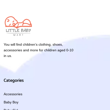
You will find children’s clothing, shoes,
accessories and more for children aged 0-10
in us.
Categories
Accessories
Baby Boy