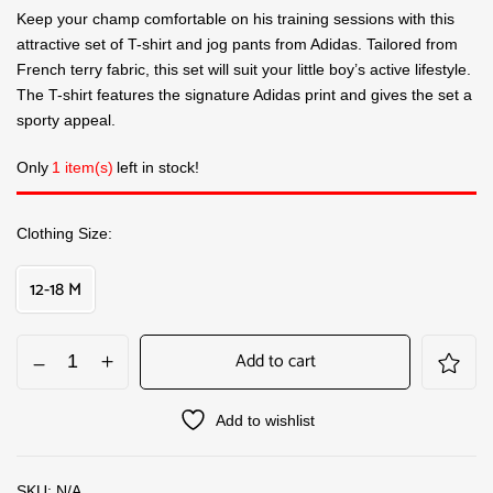
Keep your champ comfortable on his training sessions with this
attractive set of T-shirt and jog pants from Adidas. Tailored from
French terry fabric, this set will suit your little boy’s active lifestyle.
The T-shirt features the signature Adidas print and gives the set a
sporty appeal.
Only
1 item(s)
left in stock!
Clothing Size
12-18 M
Add to cart
Add to wishlist
SKU:
N/A