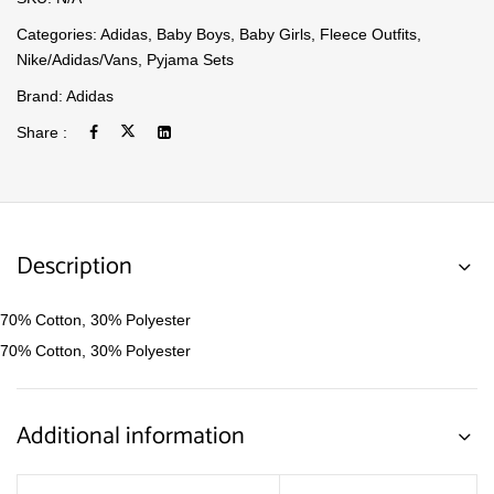
Categories:
Adidas
,
Baby Boys
,
Baby Girls
,
Fleece Outfits
,
Nike/Adidas/Vans
,
Pyjama Sets
Brand:
Adidas
Share :
Description
70% Cotton, 30% Polyester
70% Cotton, 30% Polyester
Additional information