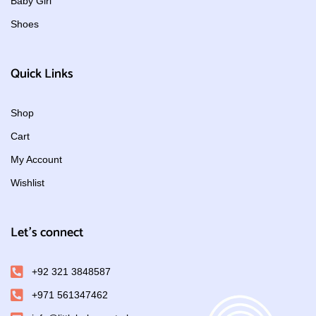
Baby Girl
Shoes
Quick Links
Shop
Cart
My Account
Wishlist
Let's connect
+92 321 3848587
+971 561347462