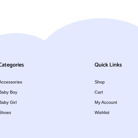
Categories
Quick Links
Accessories
Shop
Baby Boy
Cart
Baby Girl
My Account
Shoes
Wishlist