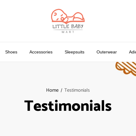
Shoes
Accessories
Sleepsuits
Outerwear
Adi
Home
Testimonials
Testimonials