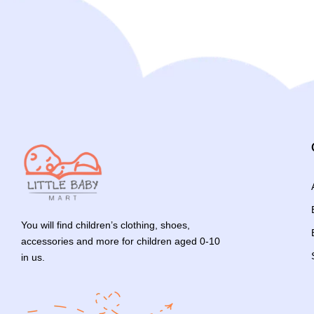
You will find children’s clothing, shoes,
accessories and more for children aged 0-10
in us.