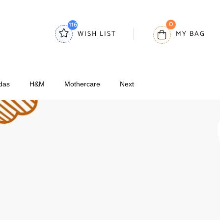
0
116
WISH LIST
MY BAG
das
H&M
Mothercare
Next