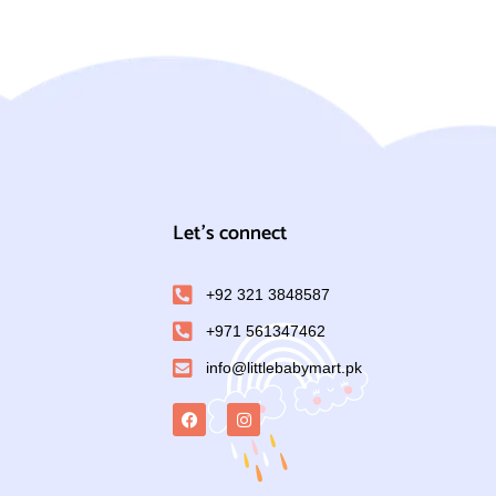
Let's connect
+92 321 3848587
+971 561347462
info@littlebabymart.pk