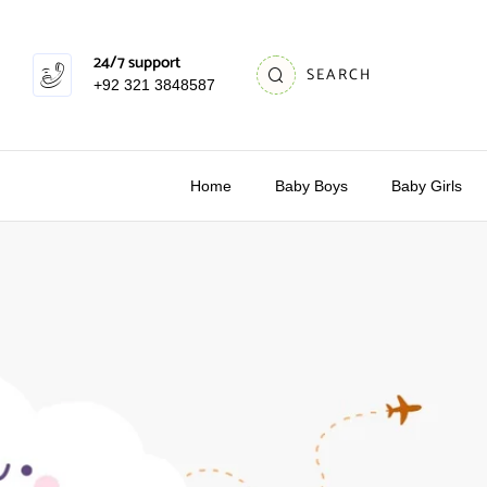
24/7 support
SEARCH
+92 321 3848587
Home
Baby Boys
Baby Girls