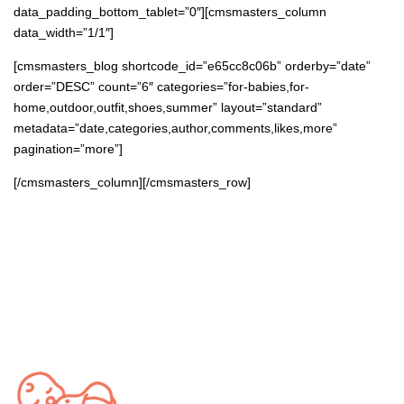
data_padding_bottom_tablet=”0″][cmsmasters_column
data_width=”1/1″]
[cmsmasters_blog shortcode_id=”e65cc8c06b” orderby=”date”
order=”DESC” count=”6″ categories=”for-babies,for-
home,outdoor,outfit,shoes,summer” layout=”standard”
metadata=”date,categories,author,comments,likes,more”
pagination=”more”]
[/cmsmasters_column][/cmsmasters_row]