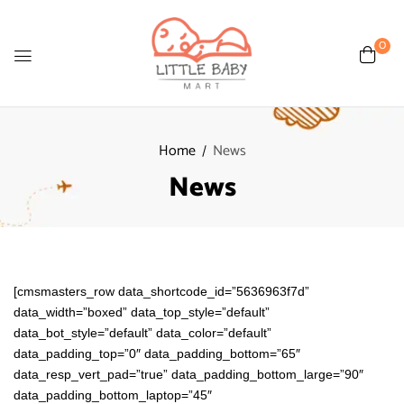
0
Home
News
News
[cmsmasters_row data_shortcode_id=”5636963f7d”
data_width=”boxed” data_top_style=”default”
data_bot_style=”default” data_color=”default”
data_padding_top=”0″ data_padding_bottom=”65″
data_resp_vert_pad=”true” data_padding_bottom_large=”90″
data_padding_bottom_laptop=”45″