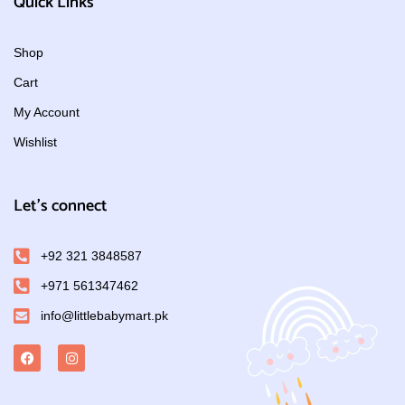
Quick Links
Shop
Cart
My Account
Wishlist
Let's connect
+92 321 3848587
+971 561347462
info@littlebabymart.pk