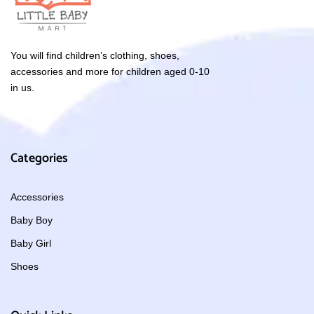
You will find children’s clothing, shoes,
accessories and more for children aged 0-10
in us.
Categories
Accessories
Baby Boy
Baby Girl
Shoes