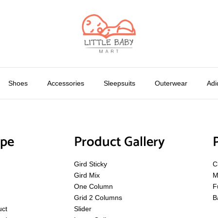
Shoes
Accessories
Sleepsuits
Outerwear
Adi
ype
Product Gallery
Gird Sticky
C
Gird Mix
M
One Column
F
Grid 2 Columns
B
uct
Slider