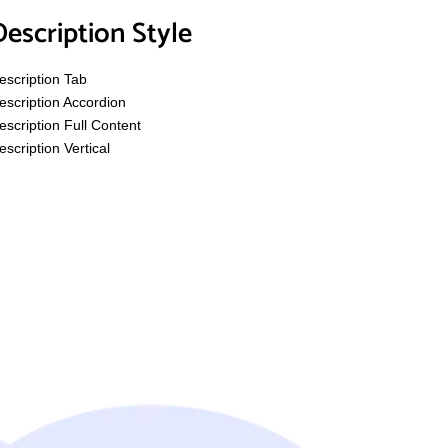
Description Style
escription Tab
escription Accordion
escription Full Content
escription Vertical