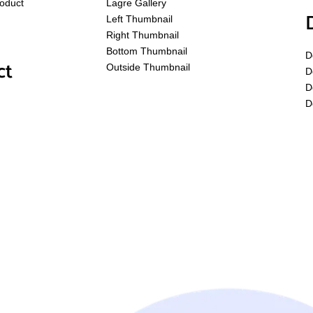
roduct
Lagre Gallery
Left Thumbnail
Right Thumbnail
Bottom Thumbnail
D
ct
Outside Thumbnail
D
D
D