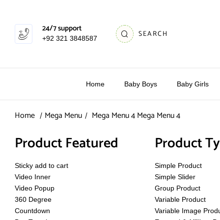
24/7 support
SEARCH
+92 321 3848587
Home
Baby Boys
Baby Girls
Home
Mega Menu
Mega Menu 4
Mega Menu 4
Product Featured
Product T
Sticky add to cart
Simple Product
Video Inner
Simple Slider
Video Popup
Group Product
360 Degree
Variable Product
Countdown
Variable Image Prod