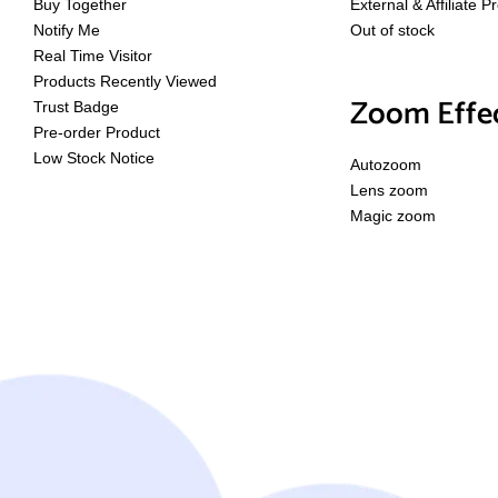
Buy Together
External & Affiliate P
Notify Me
Out of stock
Real Time Visitor
Products Recently Viewed
Zoom Effe
Trust Badge
Pre-order Product
Low Stock Notice
Autozoom
Lens zoom
Magic zoom