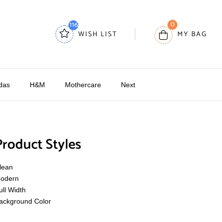
0
116
WISH LIST
MY BAG
das
H&M
Mothercare
Next
Product Styles
lean
odern
ull Width
ackground Color