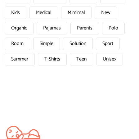
Kids
Medical
Mimimal
New
Organic
Pajamas
Parents
Polo
Room
Simple
Solution
Sport
Summer
T-Shirts
Teen
Unisex