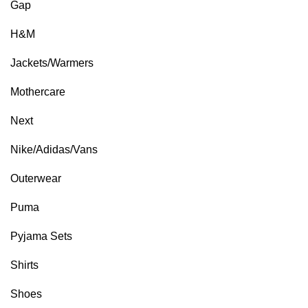
Gap
H&M
Jackets/Warmers
Mothercare
Next
Nike/Adidas/Vans
Outerwear
Puma
Pyjama Sets
Shirts
Shoes