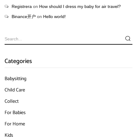
Registrera
on
How should I dress my baby for air travel?
Binance开户
on
Hello world!
Categories
Babysitting
Child Care
Collect
For Babies
For Home
Kids