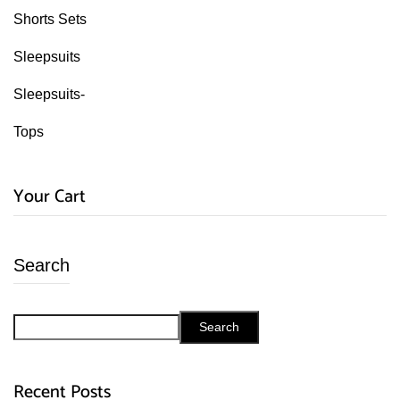
Shorts Sets
Sleepsuits
Sleepsuits-
Tops
Your Cart
Search
Search
Recent Posts