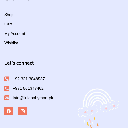
Shop
Cart
My Account
Wishlist
Let's connect
+92 321 3848587
+971 561347462
info@littlebabymart.pk