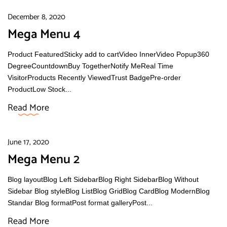
December 8, 2020
Mega Menu 4
Product FeaturedSticky add to cartVideo InnerVideo Popup360
DegreeCountdownBuy TogetherNotify MeReal Time
VisitorProducts Recently ViewedTrust BadgePre-order
ProductLow Stock...
Read More
June 17, 2020
Mega Menu 2
Blog layoutBlog Left SidebarBlog Right SidebarBlog Without
Sidebar Blog styleBlog ListBlog GridBlog CardBlog ModernBlog
Standar Blog formatPost format galleryPost...
Read More