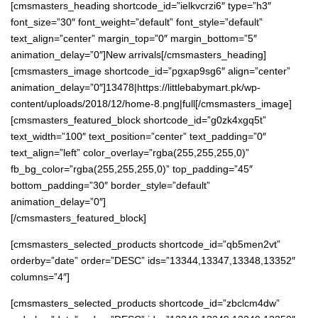
[cmsmasters_heading shortcode_id=”ielkvcrzi6″ type=”h3″
font_size=”30″ font_weight=”default” font_style=”default”
text_align=”center” margin_top=”0″ margin_bottom=”5″
animation_delay=”0″]New arrivals[/cmsmasters_heading]
[cmsmasters_image shortcode_id=”pgxap9sg6″ align=”center”
animation_delay=”0″]13478|https://littlebabymart.pk/wp-
content/uploads/2018/12/home-8.png|full[/cmsmasters_image]
[cmsmasters_featured_block shortcode_id=”g0zk4xgq5t”
text_width=”100″ text_position=”center” text_padding=”0″
text_align=”left” color_overlay=”rgba(255,255,255,0)”
fb_bg_color=”rgba(255,255,255,0)” top_padding=”45″
bottom_padding=”30″ border_style=”default”
animation_delay=”0″]
[/cmsmasters_featured_block]
[cmsmasters_selected_products shortcode_id=”qb5men2vt”
orderby=”date” order=”DESC” ids=”13344,13347,13348,13352″
columns=”4″]
[cmsmasters_selected_products shortcode_id=”zbclcm4dw”