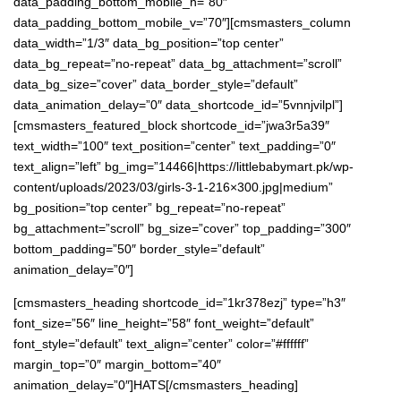
data_padding_bottom_mobile_h=”80″
data_padding_bottom_mobile_v=”70″][cmsmasters_column
data_width=”1/3″ data_bg_position=”top center”
data_bg_repeat=”no-repeat” data_bg_attachment=”scroll”
data_bg_size=”cover” data_border_style=”default”
data_animation_delay=”0″ data_shortcode_id=”5vnnjvilpl”]
[cmsmasters_featured_block shortcode_id=”jwa3r5a39″
text_width=”100″ text_position=”center” text_padding=”0″
text_align=”left” bg_img=”14466|https://littlebabymart.pk/wp-
content/uploads/2023/03/girls-3-1-216×300.jpg|medium”
bg_position=”top center” bg_repeat=”no-repeat”
bg_attachment=”scroll” bg_size=”cover” top_padding=”300″
bottom_padding=”50″ border_style=”default”
animation_delay=”0″]
[cmsmasters_heading shortcode_id=”1kr378ezj” type=”h3″
font_size=”56″ line_height=”58″ font_weight=”default”
font_style=”default” text_align=”center” color=”#ffffff”
margin_top=”0″ margin_bottom=”40″
animation_delay=”0″]HATS[/cmsmasters_heading]