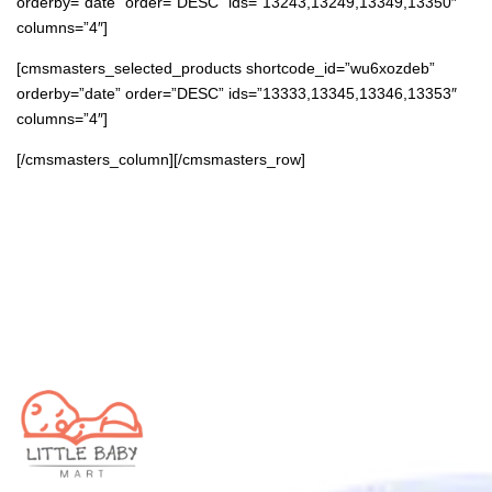
orderby=”date” order=”DESC” ids=”13243,13249,13349,13350″
columns=”4″]
[cmsmasters_selected_products shortcode_id=”wu6xozdeb”
orderby=”date” order=”DESC” ids=”13333,13345,13346,13353″
columns=”4″]
[/cmsmasters_column][/cmsmasters_row]