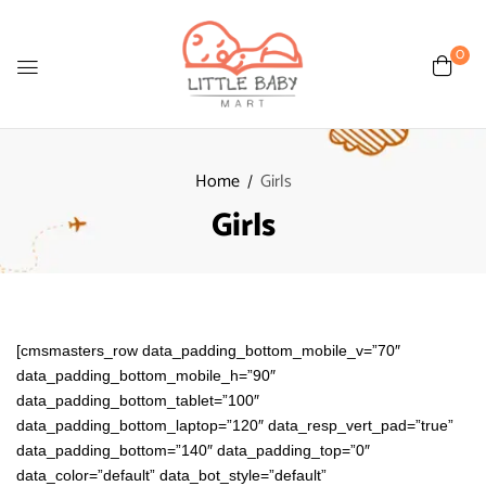
0
Home
Girls
Girls
[cmsmasters_row data_padding_bottom_mobile_v=”70″
data_padding_bottom_mobile_h=”90″
data_padding_bottom_tablet=”100″
data_padding_bottom_laptop=”120″ data_resp_vert_pad=”true”
data_padding_bottom=”140″ data_padding_top=”0″
data_color=”default” data_bot_style=”default”