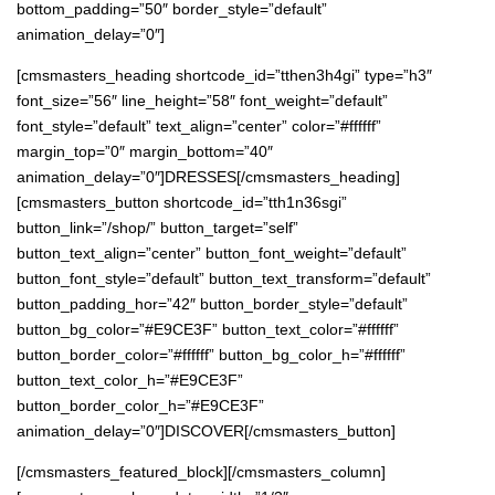
bottom_padding=”50″ border_style=”default”
animation_delay=”0″]
[cmsmasters_heading shortcode_id=”tthen3h4gi” type=”h3″
font_size=”56″ line_height=”58″ font_weight=”default”
font_style=”default” text_align=”center” color=”#ffffff”
margin_top=”0″ margin_bottom=”40″
animation_delay=”0″]DRESSES[/cmsmasters_heading]
[cmsmasters_button shortcode_id=”tth1n36sgi”
button_link=”/shop/” button_target=”self”
button_text_align=”center” button_font_weight=”default”
button_font_style=”default” button_text_transform=”default”
button_padding_hor=”42″ button_border_style=”default”
button_bg_color=”#E9CE3F” button_text_color=”#ffffff”
button_border_color=”#ffffff” button_bg_color_h=”#ffffff”
button_text_color_h=”#E9CE3F”
button_border_color_h=”#E9CE3F”
animation_delay=”0″]DISCOVER[/cmsmasters_button]
[/cmsmasters_featured_block][/cmsmasters_column]