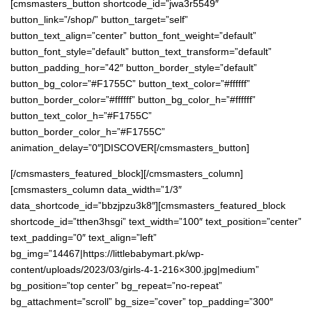
[cmsmasters_button shortcode_id=”jwa3r5549″
button_link=”/shop/” button_target=”self”
button_text_align=”center” button_font_weight=”default”
button_font_style=”default” button_text_transform=”default”
button_padding_hor=”42″ button_border_style=”default”
button_bg_color=”#F1755C” button_text_color=”#ffffff”
button_border_color=”#ffffff” button_bg_color_h=”#ffffff”
button_text_color_h=”#F1755C”
button_border_color_h=”#F1755C”
animation_delay=”0″]DISCOVER[/cmsmasters_button]
[/cmsmasters_featured_block][/cmsmasters_column]
[cmsmasters_column data_width=”1/3″
data_shortcode_id=”bbzjpzu3k8″][cmsmasters_featured_block
shortcode_id=”tthen3hsgi” text_width=”100″ text_position=”center”
text_padding=”0″ text_align=”left”
bg_img=”14467|https://littlebabymart.pk/wp-
content/uploads/2023/03/girls-4-1-216×300.jpg|medium”
bg_position=”top center” bg_repeat=”no-repeat”
bg_attachment=”scroll” bg_size=”cover” top_padding=”300″