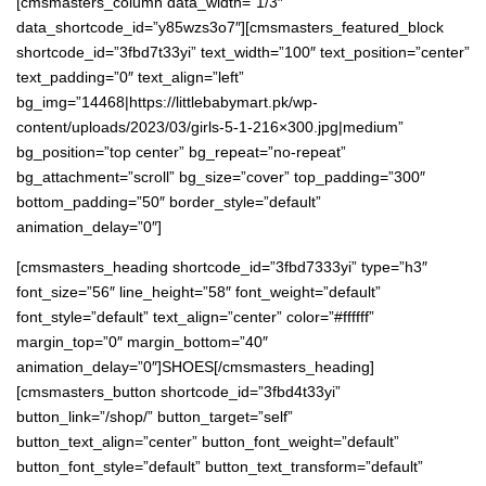
[cmsmasters_column data_width=”1/3″
data_shortcode_id=”y85wzs3o7″][cmsmasters_featured_block
shortcode_id=”3fbd7t33yi” text_width=”100″ text_position=”center”
text_padding=”0″ text_align=”left”
bg_img=”14468|https://littlebabymart.pk/wp-
content/uploads/2023/03/girls-5-1-216×300.jpg|medium”
bg_position=”top center” bg_repeat=”no-repeat”
bg_attachment=”scroll” bg_size=”cover” top_padding=”300″
bottom_padding=”50″ border_style=”default”
animation_delay=”0″]
[cmsmasters_heading shortcode_id=”3fbd7333yi” type=”h3″
font_size=”56″ line_height=”58″ font_weight=”default”
font_style=”default” text_align=”center” color=”#ffffff”
margin_top=”0″ margin_bottom=”40″
animation_delay=”0″]SHOES[/cmsmasters_heading]
[cmsmasters_button shortcode_id=”3fbd4t33yi”
button_link=”/shop/” button_target=”self”
button_text_align=”center” button_font_weight=”default”
button_font_style=”default” button_text_transform=”default”