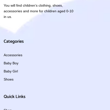
You will find children’s clothing, shoes,
accessories and more for children aged 0-10
in us.
Categories
Accessories
Baby Boy
Baby Girl
Shoes
Quick Links