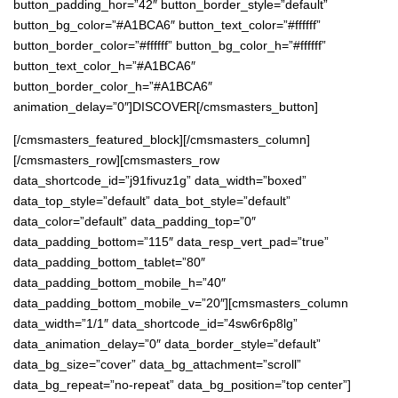
button_padding_hor=”42″ button_border_style=”default”
button_bg_color=”#A1BCA6″ button_text_color=”#ffffff”
button_border_color=”#ffffff” button_bg_color_h=”#ffffff”
button_text_color_h=”#A1BCA6″
button_border_color_h=”#A1BCA6″
animation_delay=”0″]DISCOVER[/cmsmasters_button]
[/cmsmasters_featured_block][/cmsmasters_column]
[/cmsmasters_row][cmsmasters_row
data_shortcode_id=”j91fivuz1g” data_width=”boxed”
data_top_style=”default” data_bot_style=”default”
data_color=”default” data_padding_top=”0″
data_padding_bottom=”115″ data_resp_vert_pad=”true”
data_padding_bottom_tablet=”80″
data_padding_bottom_mobile_h=”40″
data_padding_bottom_mobile_v=”20″][cmsmasters_column
data_width=”1/1″ data_shortcode_id=”4sw6r6p8lg”
data_animation_delay=”0″ data_border_style=”default”
data_bg_size=”cover” data_bg_attachment=”scroll”
data_bg_repeat=”no-repeat” data_bg_position=”top center”]