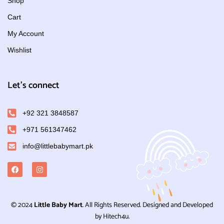
Shop
Cart
My Account
Wishlist
Let's connect
+92 321 3848587
+971 561347462
info@littlebabymart.pk
© 2024
Little Baby Mart
. All Rights Reserved. Designed and Developed
by Hitech4u.