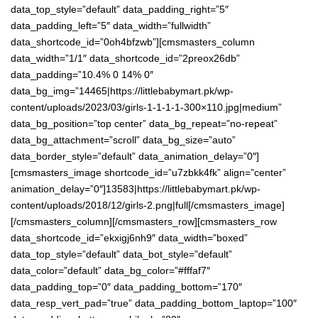
data_top_style=”default” data_padding_right=”5″
data_padding_left=”5″ data_width=”fullwidth”
data_shortcode_id=”0oh4bfzwb”][cmsmasters_column
data_width=”1/1″ data_shortcode_id=”2preox26db”
data_padding=”10.4% 0 14% 0″
data_bg_img=”14465|https://littlebabymart.pk/wp-
content/uploads/2023/03/girls-1-1-1-1-300×110.jpg|medium”
data_bg_position=”top center” data_bg_repeat=”no-repeat”
data_bg_attachment=”scroll” data_bg_size=”auto”
data_border_style=”default” data_animation_delay=”0″]
[cmsmasters_image shortcode_id=”u7zbkk4fk” align=”center”
animation_delay=”0″]13583|https://littlebabymart.pk/wp-
content/uploads/2018/12/girls-2.png|full[/cmsmasters_image]
[/cmsmasters_column][/cmsmasters_row][cmsmasters_row
data_shortcode_id=”ekxigj6nh9″ data_width=”boxed”
data_top_style=”default” data_bot_style=”default”
data_color=”default” data_bg_color=”#fffaf7″
data_padding_top=”0″ data_padding_bottom=”170″
data_resp_vert_pad=”true” data_padding_bottom_laptop=”100″