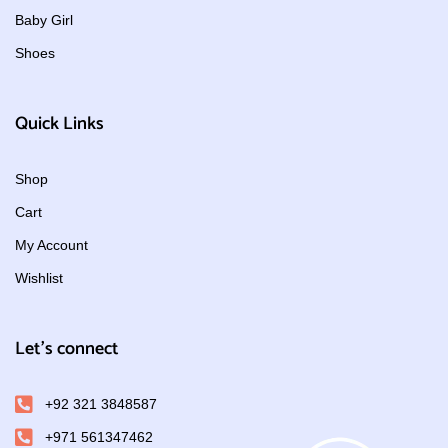
Baby Girl
Shoes
Quick Links
Shop
Cart
My Account
Wishlist
Let's connect
+92 321 3848587
+971 561347462