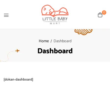
0
Home
Dashboard
Dashboard
[dokan-dashboard]