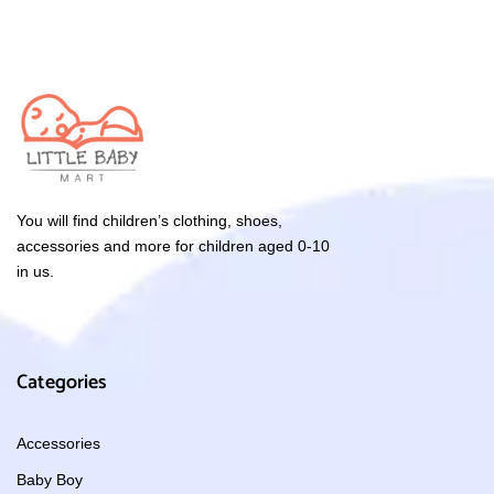
You will find children’s clothing, shoes,
accessories and more for children aged 0-10
in us.
Categories
Accessories
Baby Boy