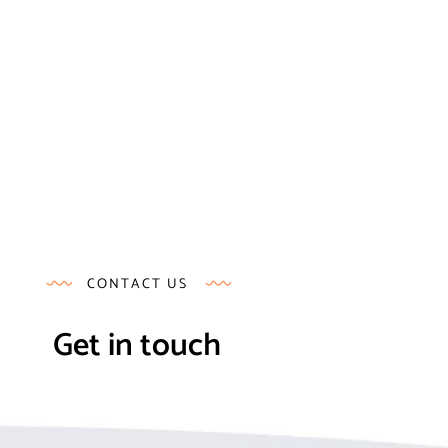
CONTACT US
Get in touch