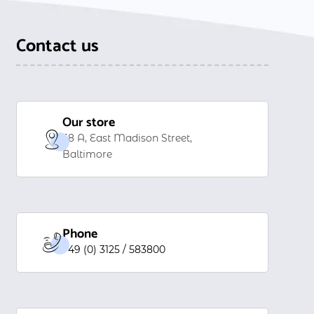
Contact us
Our store
58 A, East Madison Street,
Baltimore
Phone
+49 (0) 3125 / 583800