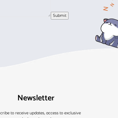
Newsletter
cribe to receive updates, access to exclusive