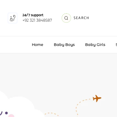
24/7 support
SEARCH
+92 321 3848587
Home
Baby Boys
Baby Girls