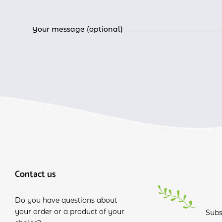
Your message (optional)
Contact us
Do you have questions about
your order or a product of your
Subs