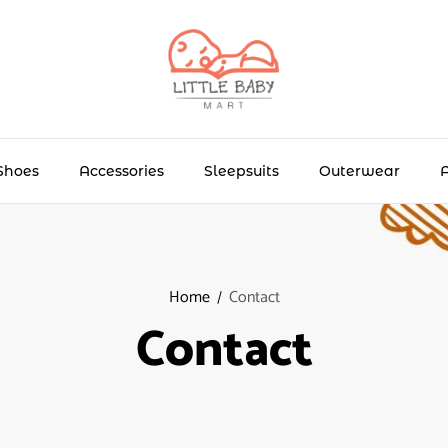
Shoes
Accessories
Sleepsuits
Outerwear
Home
Contact
Contact