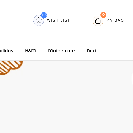
0
116
WISH LIST
MY BAG
Adidas
H&M
Mothercare
Next