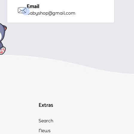
Email
Babyshop@gmail.com
Extras
Search
News