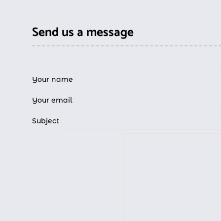
Send us a message
Your name
Your email
Subject