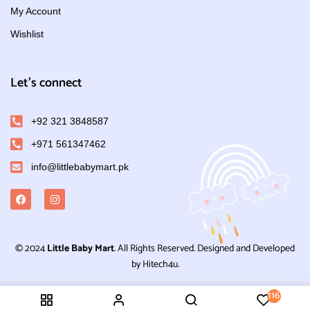
My Account
Wishlist
Let's connect
+92 321 3848587
+971 561347462
info@littlebabymart.pk
© 2024
Little Baby Mart
. All Rights Reserved. Designed and Developed
by Hitech4u.
116