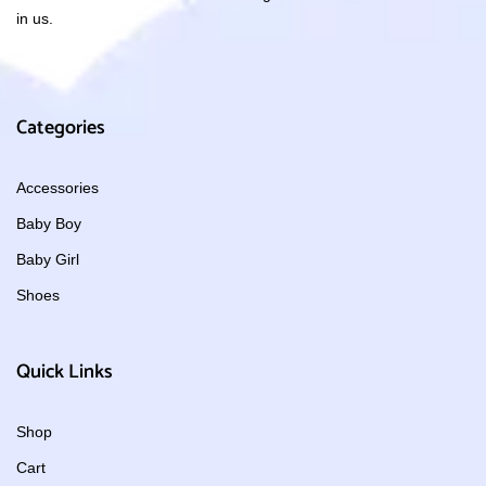
in us.
Categories
Accessories
Baby Boy
Baby Girl
Shoes
Quick Links
Shop
Cart