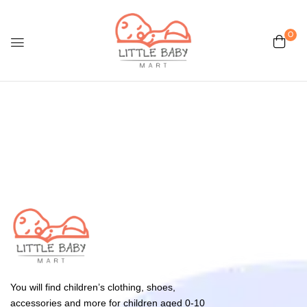
0
You will find children’s clothing, shoes,
accessories and more for children aged 0-10