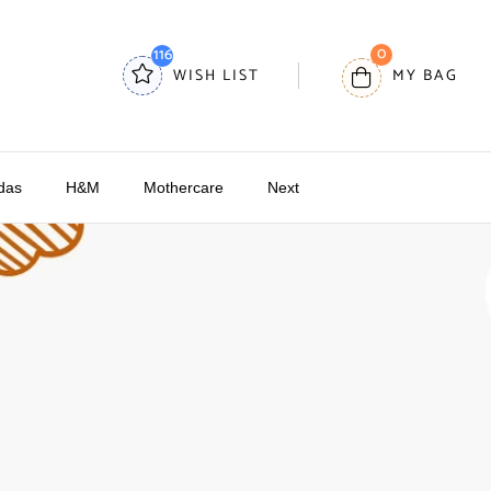
0
116
WISH LIST
MY BAG
das
H&M
Mothercare
Next