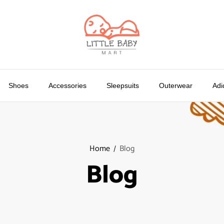
Shoes
Accessories
Sleepsuits
Outerwear
Adi
Home
Blog
Blog