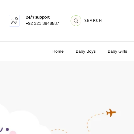
24/7 support
SEARCH
+92 321 3848587
Home
Baby Boys
Baby Girls