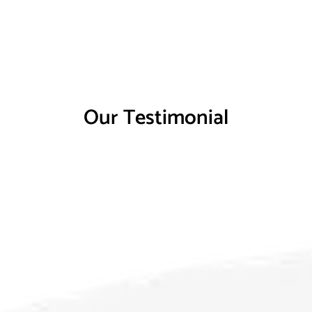
Our Testimonial