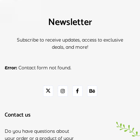
Newsletter
Subscribe to receive updates, access to exclusive
deals, and more!
Error:
Contact form not found.
Contact us
Do you have questions about
your order or a product of your