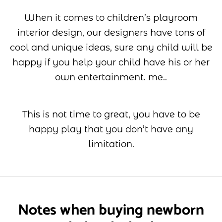
When it comes to children’s playroom
interior design, our designers have tons of
cool and unique ideas, sure any child will be
happy if you help your child have his or her
own entertainment. me..
This is not time to great, you have to be
happy play that you don’t have any
limitation.
Notes when buying newborn