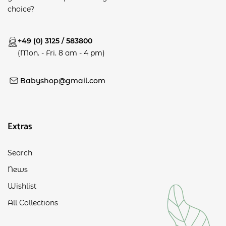
choice?
+49 (0) 3125 / 583800
(Mon. - Fri. 8 am - 4 pm)
Babyshop@gmail.com
Extras
Search
News
Wishlist
All Collections