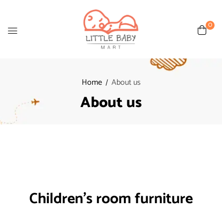
0
Home
About us
About us
Children's room furniture