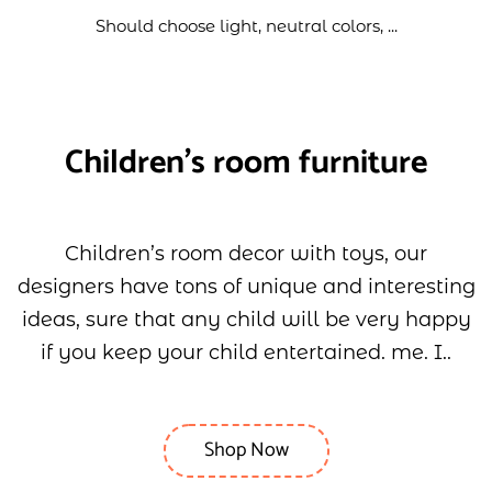
Should choose light, neutral colors, ...
Children's room furniture
Children’s room decor with toys, our
designers have tons of unique and interesting
ideas, sure that any child will be very happy
if you keep your child entertained. me. I..
Shop Now