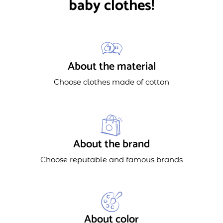
baby clothes!
About the material
Choose clothes made of cotton
About the brand
Choose reputable and famous brands
About color